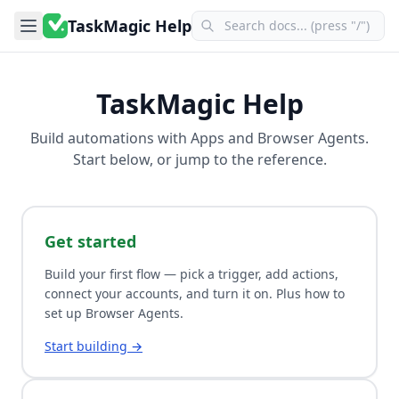
TaskMagic Help
TaskMagic Help
Build automations with
Apps
and
Browser Agents
.
Start below, or jump to the reference.
Get started
Build your first flow — pick a trigger, add actions,
connect your accounts, and turn it on. Plus how to
set up Browser Agents.
Start building →