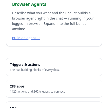
Browser Agents
Describe what you want and the Copilot builds a
browser agent right in the chat — running in your
logged-in browser. Expand into the full builder
anytime.
Build an agent →
Triggers & actions
The two building blocks of every flow.
283
apps
1425
actions and
262
triggers to connect.
MCP