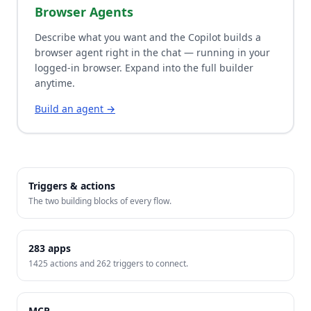
Browser Agents
Describe what you want and the Copilot builds a
browser agent right in the chat — running in your
logged-in browser. Expand into the full builder
anytime.
Build an agent →
Triggers & actions
The two building blocks of every flow.
283
apps
1425
actions and
262
triggers to connect.
MCP