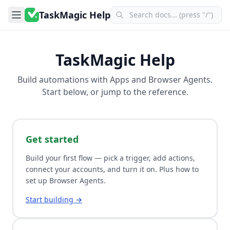
TaskMagic Help
TaskMagic Help
Build automations with
Apps
and
Browser Agents
.
Start below, or jump to the reference.
Get started
Build your first flow — pick a trigger, add actions,
connect your accounts, and turn it on. Plus how to
set up Browser Agents.
Start building →