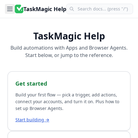
TaskMagic Help
TaskMagic Help
Build automations with
Apps
and
Browser Agents
.
Start below, or jump to the reference.
Get started
Build your first flow — pick a trigger, add actions,
connect your accounts, and turn it on. Plus how to
set up Browser Agents.
Start building →