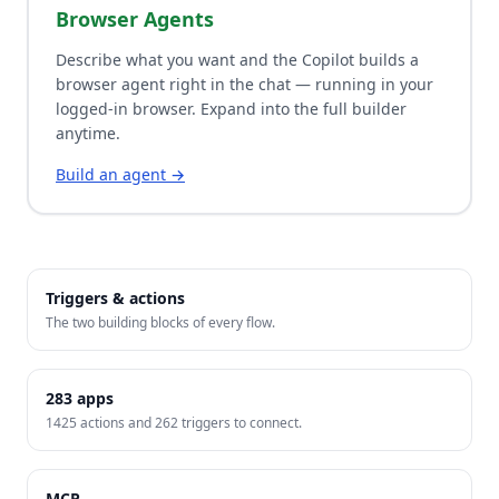
Browser Agents
Describe what you want and the Copilot builds a
browser agent right in the chat — running in your
logged-in browser. Expand into the full builder
anytime.
Build an agent →
Triggers & actions
The two building blocks of every flow.
283
apps
1425
actions and
262
triggers to connect.
MCP