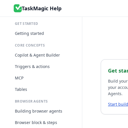
TaskMagic Help
GET STARTED
Getting started
CORE CONCEPTS
Copilot & Agent Builder
Triggers & actions
Get sta
MCP
Build your
your accou
Tables
Agents.
BROWSER AGENTS
Start buil
Building browser agents
Browser block & steps