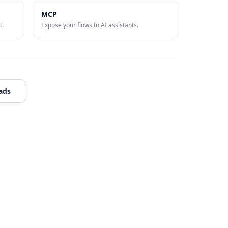
MCP
t.
Expose your flows to AI assistants.
ads