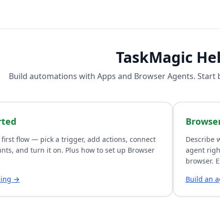
TaskMagic He
Build automations with
Apps
and
Browser Agents
. Start
rted
Browse
 first flow — pick a trigger, add actions, connect
Describe w
nts, and turn it on. Plus how to set up Browser
agent righ
browser. E
ding →
Build an 