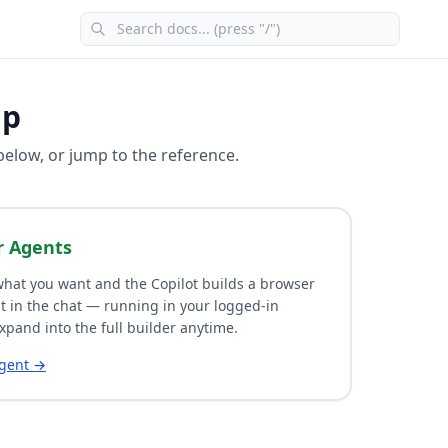
lp
 below, or jump to the reference.
r Agents
hat you want and the Copilot builds a browser
t in the chat — running in your logged-in
xpand into the full builder anytime.
agent →