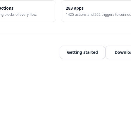
actions
283
apps
ng blocks of every flow.
1425
actions and
262
triggers to connec
Getting started
Downlo