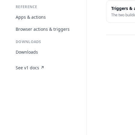
REFERENCE
Triggers & 
The two buildi
Apps & actions
Browser actions & triggers
DOWNLOADS
Downloads
See v1 docs ↗