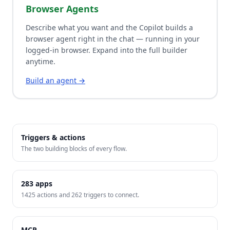
Browser Agents
Describe what you want and the Copilot builds a
browser agent right in the chat — running in your
logged-in browser. Expand into the full builder
anytime.
Build an agent →
Triggers & actions
The two building blocks of every flow.
283
apps
1425
actions and
262
triggers to connect.
MCP