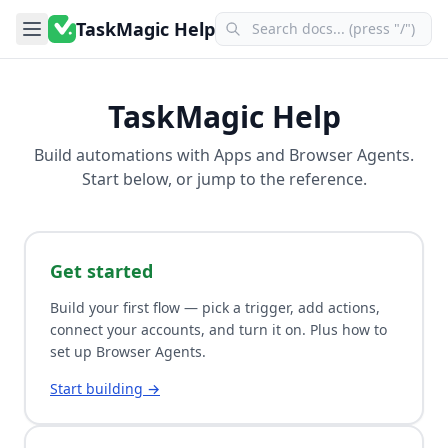
TaskMagic Help
TaskMagic Help
Build automations with
Apps
and
Browser Agents
.
Start below, or jump to the reference.
Get started
Build your first flow — pick a trigger, add actions,
connect your accounts, and turn it on. Plus how to
set up Browser Agents.
Start building →