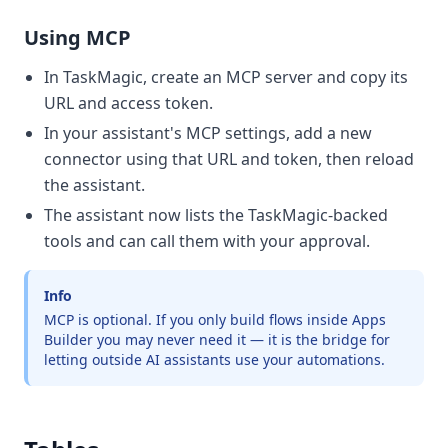
Using MCP
In TaskMagic, create an MCP server and copy its
URL and access token.
In your assistant's MCP settings, add a new
connector using that URL and token, then reload
the assistant.
The assistant now lists the TaskMagic-backed
tools and can call them with your approval.
Info
MCP is optional. If you only build flows inside Apps
Builder you may never need it — it is the bridge for
letting outside AI assistants use your automations.