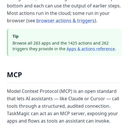
bottom and each can use the output of earlier steps.
Most actions run in the cloud; some run in your
browser (see
browser actions & triggers
).
Tip
Browse all
283
apps and the
1425
actions and
262
triggers they provide in the
Apps & actions reference
.
MCP
Model Context Protocol (MCP)
is an open standard
that lets AI assistants — like Claude or Cursor — call
tools through a structured, audited connection.
TaskMagic can act as an MCP
server
, exposing your
apps and flows as tools an assistant can invoke.