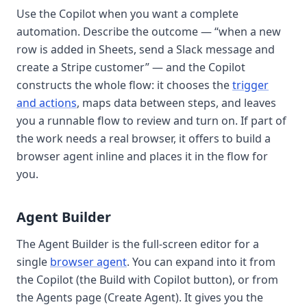
Use the
Copilot
when you want a complete
automation. Describe the outcome — “when a new
row is added in Sheets, send a Slack message and
create a Stripe customer” — and the Copilot
constructs the whole flow: it chooses the
trigger
and actions
, maps data between steps, and leaves
you a runnable flow to review and turn on. If part of
the work needs a real browser, it offers to build a
browser agent
inline and places it in the flow for
you.
Agent Builder
The
Agent Builder
is the full-screen editor for a
single
browser agent
. You can expand into it from
the Copilot (the
Build with Copilot
button), or from
the Agents page (
Create Agent
). It gives you the