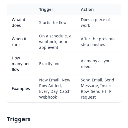
Trigger
Action
What it
Does a piece of
Starts the flow
does
work
On a schedule, a
When it
After the previous
webhook, or an
runs
step finishes
app event
How
As many as you
many per
Exactly one
need
flow
New Email, New
Send Email, Send
Row Added,
Message, Insert
Examples
Every Day, Catch
Row, Send HTTP
Webhook
request
Triggers