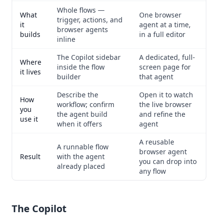
Whole flows —
What
One browser
trigger, actions, and
it
agent at a time,
browser agents
builds
in a full editor
inline
The Copilot sidebar
A dedicated, full-
Where
inside the flow
screen page for
it lives
builder
that agent
Describe the
Open it to watch
How
workflow; confirm
the live browser
you
the agent build
and refine the
use it
when it offers
agent
A reusable
A runnable flow
browser agent
Result
with the agent
you can drop into
already placed
any flow
The Copilot