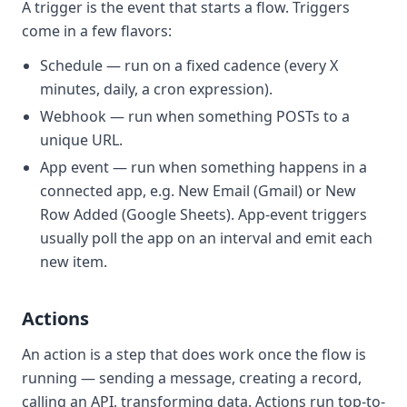
A trigger is the event that
starts
a flow. Triggers
come in a few flavors:
Schedule
— run on a fixed cadence (every X
minutes, daily, a cron expression).
Webhook
— run when something POSTs to a
unique URL.
App event
— run when something happens in a
connected app, e.g.
New Email
(Gmail) or
New
Row Added
(Google Sheets). App-event triggers
usually
poll
the app on an interval and emit each
new item.
Actions
An action is a step that does work once the flow is
running — sending a message, creating a record,
calling an API, transforming data. Actions run top-to-