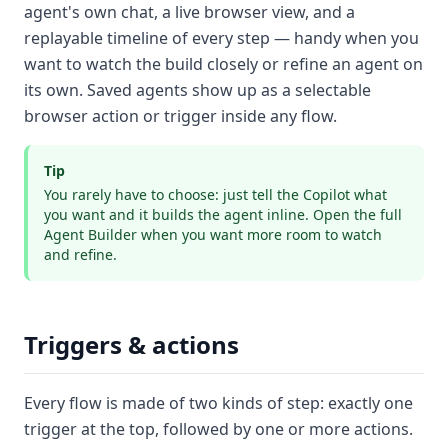
agent's own chat, a live browser view, and a
replayable timeline of every step — handy when you
want to watch the build closely or refine an agent on
its own. Saved agents show up as a selectable
browser action or trigger inside any flow.
Tip
You rarely have to choose: just tell the Copilot what
you want and it builds the agent inline. Open the full
Agent Builder when you want more room to watch
and refine.
Triggers & actions
Every flow is made of two kinds of step: exactly one
trigger
at the top, followed by one or more
actions
.