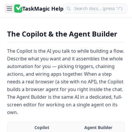
TaskMagic Help
The Copilot & the Agent Builder
The
Copilot
is the AI you talk to while building a flow.
Describe what you want and it assembles the whole
automation for you — picking triggers, chaining
actions, and wiring apps together. When a step
needs a real browser (a site with no API), the Copilot
builds a
browser agent
for you right inside the chat.
The
Agent Builder
is the same AI in a dedicated, full-
screen editor for working on a single agent on its
own.
Copilot
Agent Builder