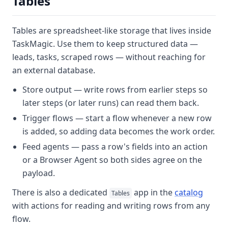
Tables
Tables
are spreadsheet-like storage that lives inside
TaskMagic. Use them to keep structured data —
leads, tasks, scraped rows — without reaching for
an external database.
Store output
— write rows from earlier steps so
later steps (or later runs) can read them back.
Trigger flows
— start a flow whenever a new row
is added, so adding data becomes the work order.
Feed agents
— pass a row's fields into an action
or a Browser Agent so both sides agree on the
payload.
There is also a dedicated
app in the
catalog
Tables
with actions for reading and writing rows from any
flow.