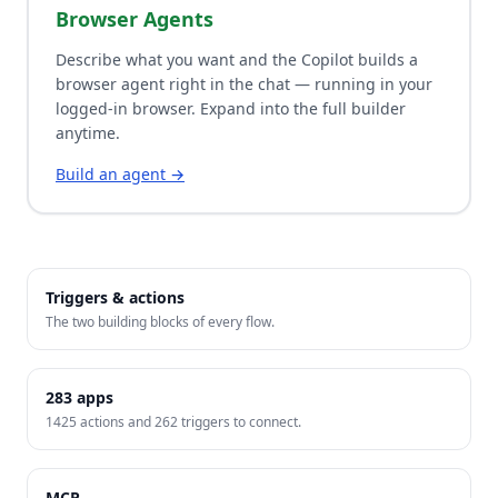
Browser Agents
Describe what you want and the Copilot builds a
browser agent right in the chat — running in your
logged-in browser. Expand into the full builder
anytime.
Build an agent →
Triggers & actions
The two building blocks of every flow.
283
apps
1425
actions and
262
triggers to connect.
MCP