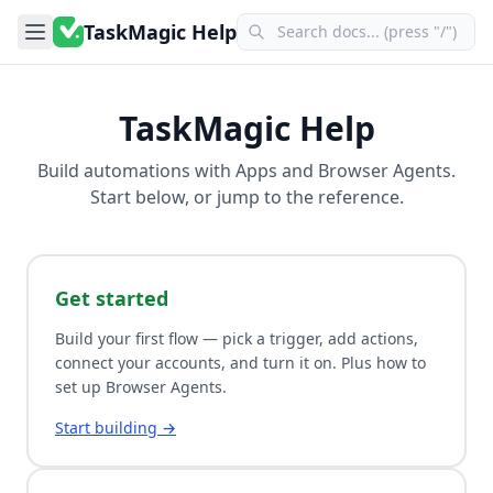
TaskMagic Help
TaskMagic Help
Build automations with
Apps
and
Browser Agents
.
Start below, or jump to the reference.
Get started
Build your first flow — pick a trigger, add actions,
connect your accounts, and turn it on. Plus how to
set up Browser Agents.
Start building →