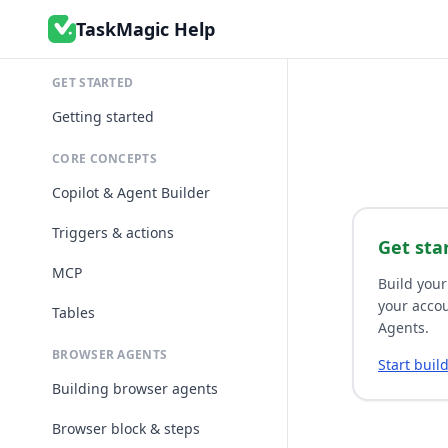
TaskMagic Help
GET STARTED
Getting started
CORE CONCEPTS
Copilot & Agent Builder
Triggers & actions
Get sta
MCP
Build your
your accou
Tables
Agents.
BROWSER AGENTS
Start buil
Building browser agents
Browser block & steps