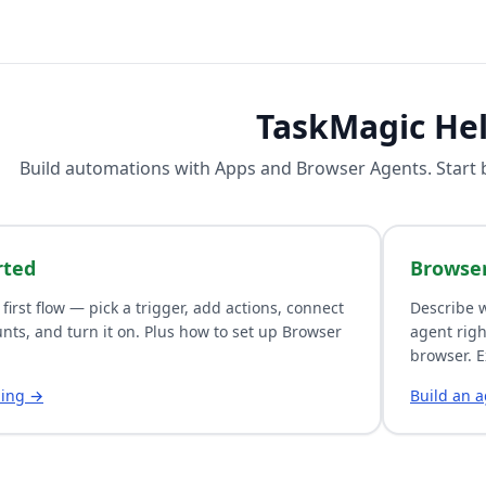
TaskMagic He
Build automations with
Apps
and
Browser Agents
. Start
rted
Browse
 first flow — pick a trigger, add actions, connect
Describe w
nts, and turn it on. Plus how to set up Browser
agent righ
browser. E
ding →
Build an 