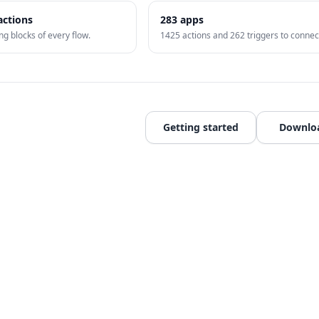
actions
283
apps
ng blocks of every flow.
1425
actions and
262
triggers to connec
Getting started
Downlo