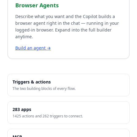
Browser Agents
Describe what you want and the Copilot builds a
browser agent right in the chat — running in your
logged-in browser. Expand into the full builder
anytime.
Build an agent →
Triggers & actions
The two building blocks of every flow.
283
apps
1425
actions and
262
triggers to connect.
MCP