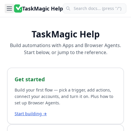
TaskMagic Help
TaskMagic Help
Build automations with
Apps
and
Browser Agents
.
Start below, or jump to the reference.
Get started
Build your first flow — pick a trigger, add actions,
connect your accounts, and turn it on. Plus how to
set up Browser Agents.
Start building →