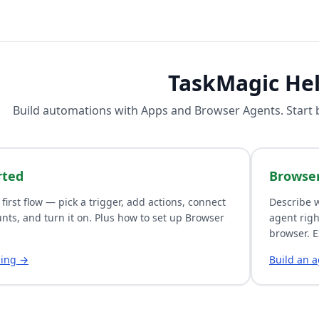
TaskMagic He
Build automations with
Apps
and
Browser Agents
. Start
rted
Browse
 first flow — pick a trigger, add actions, connect
Describe w
nts, and turn it on. Plus how to set up Browser
agent righ
browser. E
ding →
Build an 