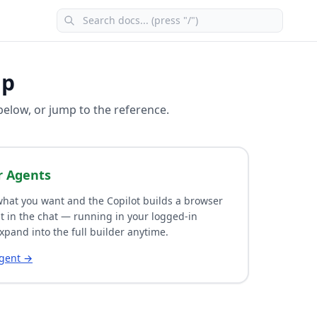
lp
 below, or jump to the reference.
r Agents
hat you want and the Copilot builds a browser
t in the chat — running in your logged-in
xpand into the full builder anytime.
agent →