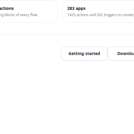
actions
283
apps
ng blocks of every flow.
1425
actions and
262
triggers to connec
Getting started
Downlo