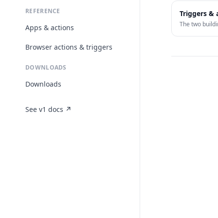
REFERENCE
Triggers & 
The two buildi
Apps & actions
Browser actions & triggers
DOWNLOADS
Downloads
See v1 docs ↗