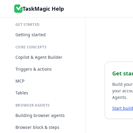
TaskMagic Help
GET STARTED
Getting started
CORE CONCEPTS
Copilot & Agent Builder
Triggers & actions
Get sta
MCP
Build your
your accou
Tables
Agents.
BROWSER AGENTS
Start buil
Building browser agents
Browser block & steps