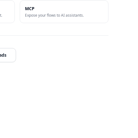
MCP
t.
Expose your flows to AI assistants.
ads