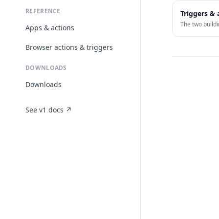
REFERENCE
Triggers & 
The two buildi
Apps & actions
Browser actions & triggers
DOWNLOADS
Downloads
See v1 docs ↗