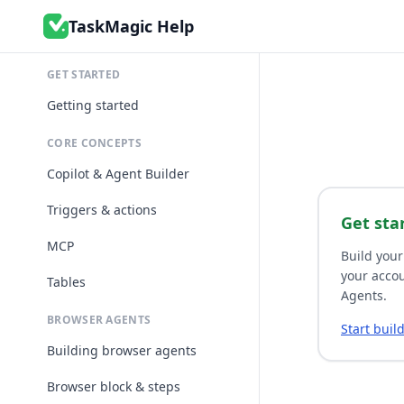
TaskMagic Help
GET STARTED
Getting started
CORE CONCEPTS
Copilot & Agent Builder
Triggers & actions
Get sta
MCP
Build your
your accou
Tables
Agents.
BROWSER AGENTS
Start buil
Building browser agents
Browser block & steps