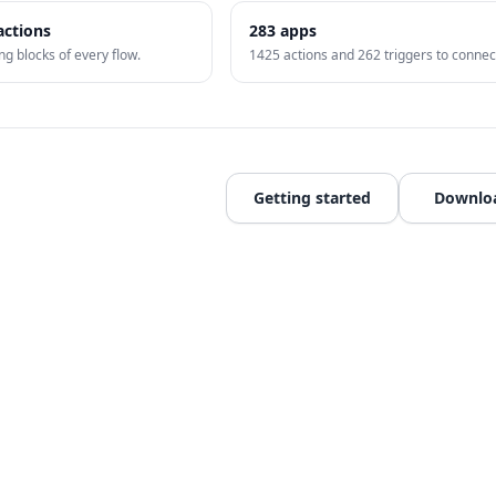
actions
283
apps
ng blocks of every flow.
1425
actions and
262
triggers to connec
Getting started
Downlo