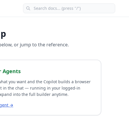
lp
 below, or jump to the reference.
r Agents
hat you want and the Copilot builds a browser
t in the chat — running in your logged-in
xpand into the full builder anytime.
agent →