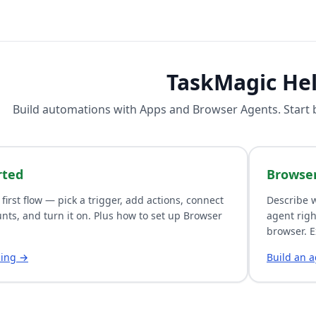
TaskMagic He
Build automations with
Apps
and
Browser Agents
. Start
rted
Browse
 first flow — pick a trigger, add actions, connect
Describe w
nts, and turn it on. Plus how to set up Browser
agent righ
browser. E
ding →
Build an 