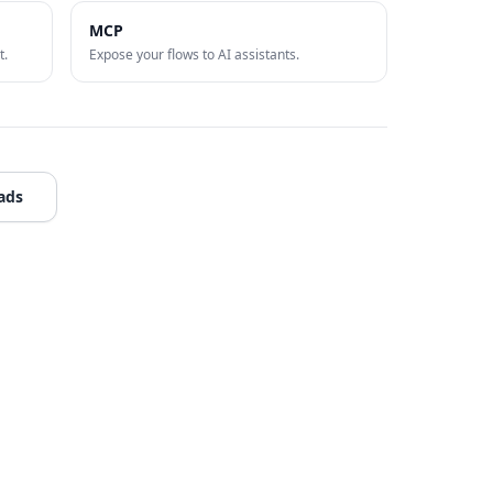
MCP
t.
Expose your flows to AI assistants.
ads