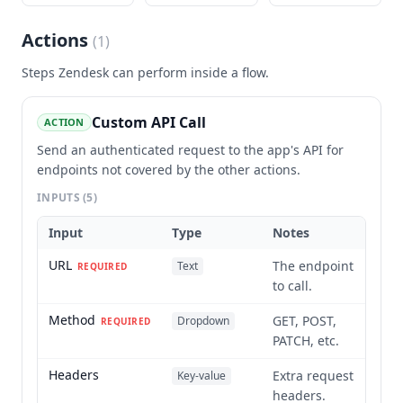
Actions
(
1
)
Steps
Zendesk
can perform inside a flow.
Custom API Call
ACTION
Send an authenticated request to the app's API for
endpoints not covered by the other actions.
INPUTS
(5)
Input
Type
Notes
URL
The endpoint
Text
REQUIRED
to call.
Method
GET, POST,
Dropdown
REQUIRED
PATCH, etc.
Headers
Extra request
Key-value
headers.