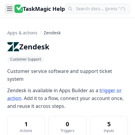
TaskMagic Help
Apps & actions
/
Zendesk
Zendesk
Customer Support
Customer service software and support ticket
system
Zendesk
is available in
Apps Builder
as a
trigger or
action
. Add it to a flow, connect your account once,
and reuse it across steps.
1
0
5
Actions
Triggers
Inputs