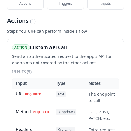
Actions
Triggers
Inputs
Actions
(
1
)
Steps
YouTube
can perform inside a flow.
Custom API Call
ACTION
Send an authenticated request to the app's API for
endpoints not covered by the other actions.
INPUTS
(5)
Input
Type
Notes
URL
The endpoint
Text
REQUIRED
to call.
Method
GET, POST,
Dropdown
REQUIRED
PATCH, etc.
Headers
Extra request
Key-value