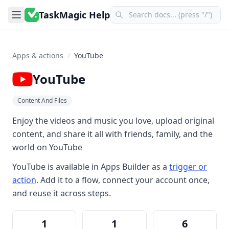
TaskMagic Help
Apps & actions
/
YouTube
YouTube
Content And Files
Enjoy the videos and music you love, upload original
content, and share it all with friends, family, and the
world on YouTube
YouTube
is available in
Apps Builder
as a
trigger or
action
. Add it to a flow, connect your account once,
and reuse it across steps.
1
1
6