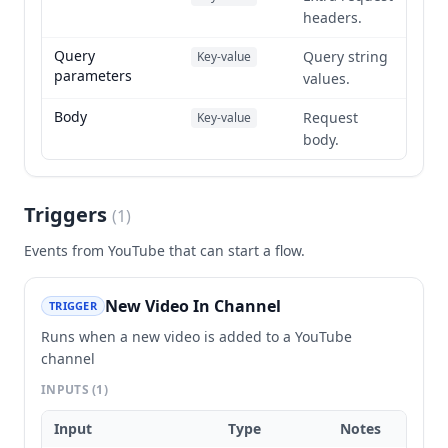
headers.
Query
Query string
Key-value
parameters
values.
Body
Request
Key-value
body.
Triggers
(
1
)
Events from
YouTube
that can start a flow.
New Video In Channel
TRIGGER
Runs when a new video is added to a YouTube
channel
INPUTS
(1)
Input
Type
Notes