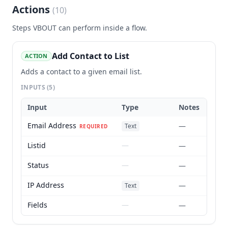
Actions
(
10
)
Steps
VBOUT
can perform inside a flow.
Add Contact to List
ACTION
Adds a contact to a given email list.
INPUTS
(5)
Input
Type
Notes
Email Address
—
Text
REQUIRED
Listid
—
—
Status
—
—
IP Address
—
Text
Fields
—
—