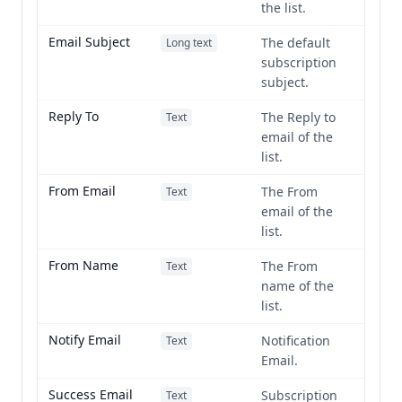
the list.
Email Subject
The default
Long text
subscription
subject.
Reply To
The Reply to
Text
email of the
list.
From Email
The From
Text
email of the
list.
From Name
The From
Text
name of the
list.
Notify Email
Notification
Text
Email.
Success Email
Subscription
Text