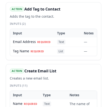
Add Tag to Contact
ACTION
Adds the tag to the contact.
INPUTS
(2)
Input
Type
Notes
Email Address
—
Text
REQUIRED
Tag Name
—
List
REQUIRED
Create Email List
ACTION
Creates a new email list.
INPUTS
(11)
Input
Type
Notes
Name
The name of
Text
REQUIRED