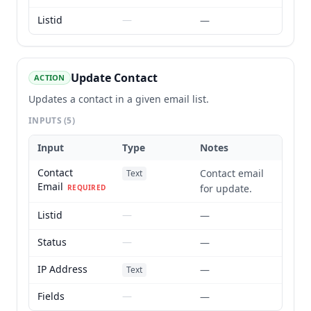
Listid
—
—
Update Contact
ACTION
Updates a contact in a given email list.
INPUTS
(5)
Input
Type
Notes
Contact
Contact email
Text
Email
for update.
REQUIRED
Listid
—
—
Status
—
—
IP Address
—
Text
Fields
—
—