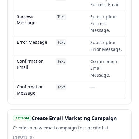
Success Email.
Success
Subscription
Text
Message
Success
Message.
Error Message
Subscription
Text
Error Message.
Confirmation
Confirmation
Text
Email
Email
Message.
Confirmation
—
Text
Message
Create Email Marketing Campaign
ACTION
Creates a new email campaign for specific list.
INPUTS
(8)