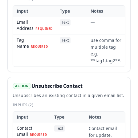
Input
Type
Notes
Email
—
Text
Address
REQUIRED
Tag
use comma for
Text
Name
multiple tag
REQUIRED
e.g.
**tag1,tag2**.
Unsubscribe Contact
ACTION
Unsubscribes an existing contact in a given email list.
INPUTS
(2)
Input
Type
Notes
Contact
Contact email
Text
Email
for update.
REQUIRED