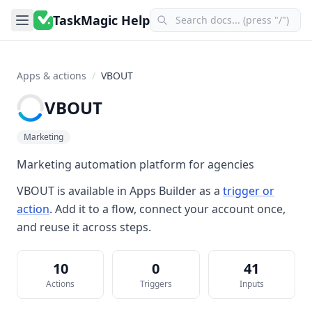
TaskMagic Help
Apps & actions
/
VBOUT
VBOUT
Marketing
Marketing automation platform for agencies
VBOUT
is available in
Apps Builder
as a
trigger or
action
. Add it to a flow, connect your account once,
and reuse it across steps.
10
0
41
Actions
Triggers
Inputs