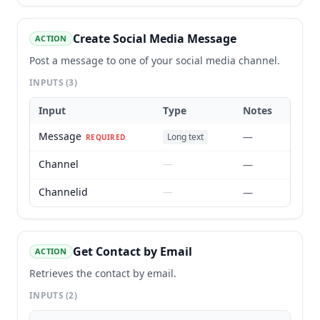
Create Social Media Message
ACTION
Post a message to one of your social media channel.
INPUTS
(3)
Input
Type
Notes
Message
—
Long text
REQUIRED
Channel
—
—
Channelid
—
—
Get Contact by Email
ACTION
Retrieves the contact by email.
INPUTS
(2)