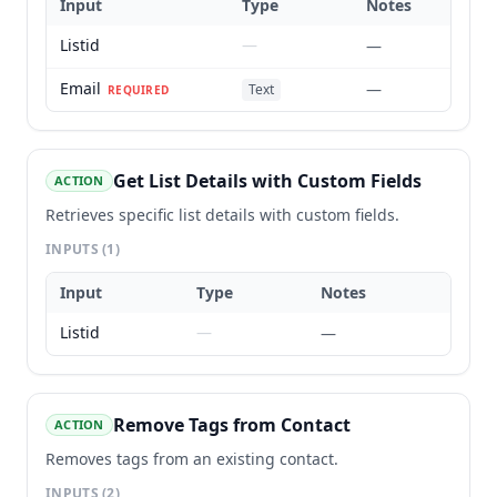
Input
Type
Notes
Listid
—
—
Email
—
Text
REQUIRED
Get List Details with Custom Fields
ACTION
Retrieves specific list details with custom fields.
INPUTS
(1)
Input
Type
Notes
Listid
—
—
Remove Tags from Contact
ACTION
Removes tags from an existing contact.
INPUTS
(2)