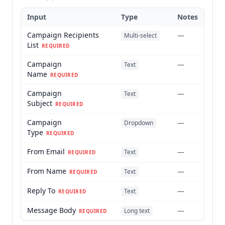
Input
Type
Notes
Campaign Recipients
—
Multi-select
List
REQUIRED
Campaign
—
Text
Name
REQUIRED
Campaign
—
Text
Subject
REQUIRED
Campaign
—
Dropdown
Type
REQUIRED
From Email
—
Text
REQUIRED
From Name
—
Text
REQUIRED
Reply To
—
Text
REQUIRED
Message Body
—
Long text
REQUIRED