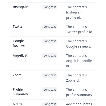
Instagram
The contact's
Long text
Instagram
profile id.
Twitter
The contact's
Long text
Twitter profile id.
Google
The contact's
Long text
Reviews
Google reviews.
AngelList
The contact's
Long text
AngelList profile
id.
Zoom
The contact's
Long text
Zoom id.
Profile
The contact's
Long text
Summary
profile summary.
Notes
Additional notes
Long text