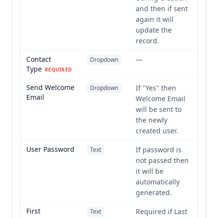
and then if sent
again it will
update the
record.
Contact
—
Dropdown
Type
REQUIRED
Send Welcome
If "Yes" then
Dropdown
Email
Welcome Email
will be sent to
the newly
created user.
User Password
If password is
Text
not passed then
it will be
automatically
generated.
First
Required if Last
Text