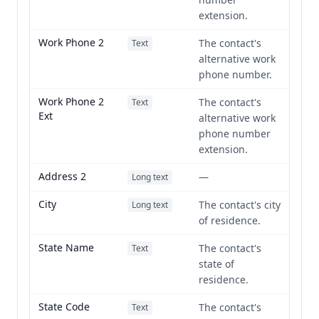
extension.
Work Phone 2
The contact's
Text
alternative work
phone number.
Work Phone 2
The contact's
Text
Ext
alternative work
phone number
extension.
Address 2
—
Long text
City
The contact's city
Long text
of residence.
State Name
The contact's
Text
state of
residence.
State Code
The contact's
Text