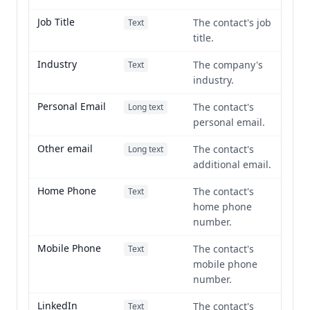
Job Title
The contact's job
Text
title.
Industry
The company's
Text
industry.
Personal Email
The contact's
Long text
personal email.
Other email
The contact's
Long text
additional email.
Home Phone
The contact's
Text
home phone
number.
Mobile Phone
The contact's
Text
mobile phone
number.
LinkedIn
The contact's
Text