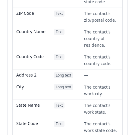
state code.
ZIP Code
The contact's
Text
zip/postal code.
Country Name
The contact's
Text
country of
residence.
Country Code
The contact's
Text
country code.
Address 2
—
Long text
City
The contact's
Long text
work city.
State Name
The contact's
Text
work state.
State Code
The contact's
Text
work state code.