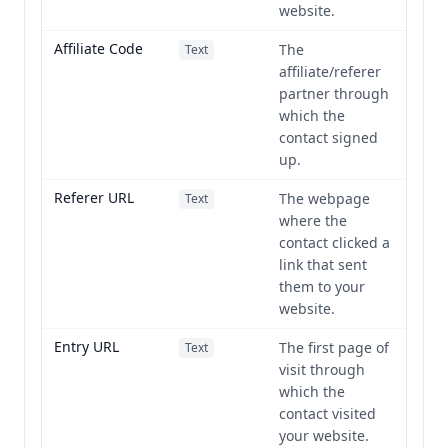
website.
Affiliate Code
The
Text
affiliate/referer
partner through
which the
contact signed
up.
Referer URL
The webpage
Text
where the
contact clicked a
link that sent
them to your
website.
Entry URL
The first page of
Text
visit through
which the
contact visited
your website.