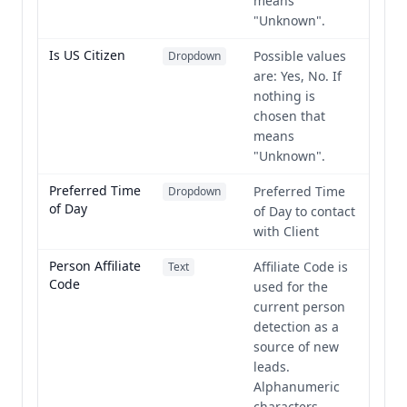
means
"Unknown".
Is US Citizen
Possible values
Dropdown
are: Yes, No. If
nothing is
chosen that
means
"Unknown".
Preferred Time
Preferred Time
Dropdown
of Day
of Day to contact
with Client
Person Affiliate
Affiliate Code is
Text
Code
used for the
current person
detection as a
source of new
leads.
Alphanumeric
characters,