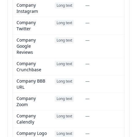
Company
—
Long text
Instagram
Company
—
Long text
Twitter
Company
—
Long text
Google
Reviews
Company
—
Long text
Crunchbase
Company BBB
—
Long text
URL
Company
—
Long text
Zoom
Company
—
Long text
Calendly
Company Logo
—
Long text