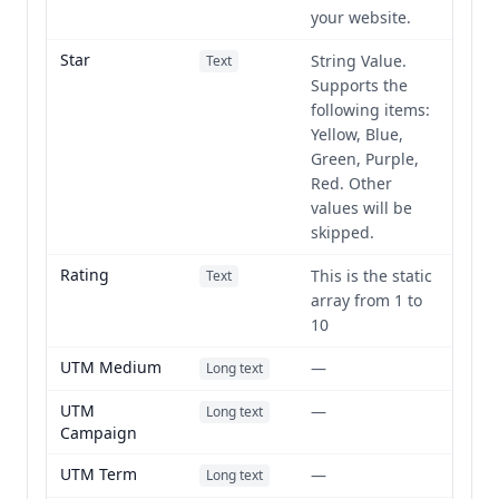
your website.
Star
String Value.
Text
Supports the
following items:
Yellow, Blue,
Green, Purple,
Red. Other
values will be
skipped.
Rating
This is the static
Text
array from 1 to
10
UTM Medium
—
Long text
UTM
—
Long text
Campaign
UTM Term
—
Long text