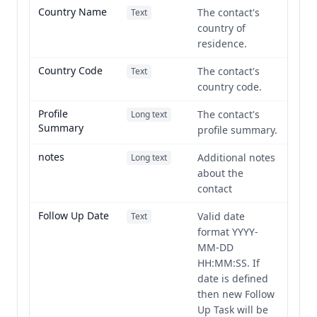
Country Name
The contact's
Text
country of
residence.
Country Code
The contact's
Text
country code.
Profile
The contact's
Long text
Summary
profile summary.
notes
Additional notes
Long text
about the
contact
Follow Up Date
Valid date
Text
format YYYY-
MM-DD
HH:MM:SS. If
date is defined
then new Follow
Up Task will be