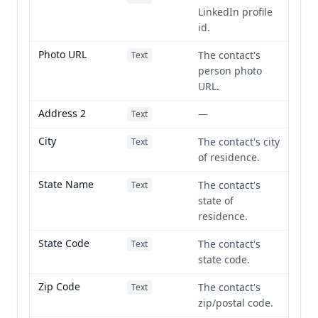
LinkedIn profile
id.
Photo URL
The contact's
Text
person photo
URL.
Address 2
—
Text
City
The contact's city
Text
of residence.
State Name
The contact's
Text
state of
residence.
State Code
The contact's
Text
state code.
Zip Code
The contact's
Text
zip/postal code.