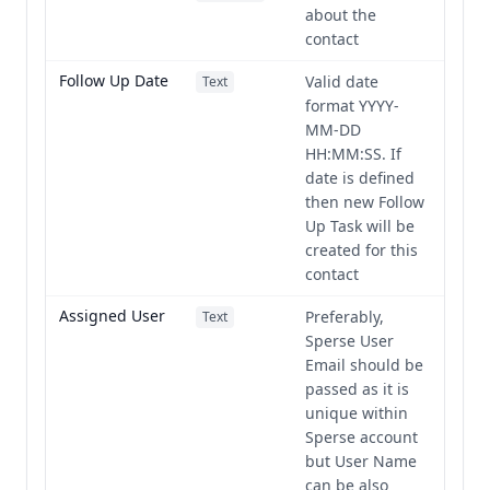
about the
contact
Follow Up Date
Valid date
Text
format YYYY-
MM-DD
HH:MM:SS. If
date is defined
then new Follow
Up Task will be
created for this
contact
Assigned User
Preferably,
Text
Sperse User
Email should be
passed as it is
unique within
Sperse account
but User Name
can be also