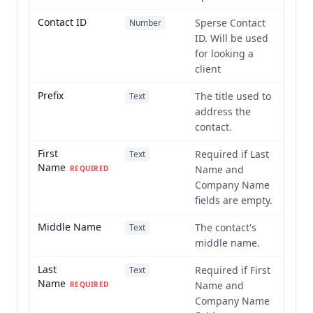
Contact ID
Sperse Contact
Number
ID. Will be used
for looking a
client
Prefix
The title used to
Text
address the
contact.
First
Required if Last
Text
Name
Name and
REQUIRED
Company Name
fields are empty.
Middle Name
The contact's
Text
middle name.
Last
Required if First
Text
Name
Name and
REQUIRED
Company Name