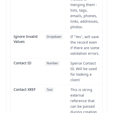
merging them -
lists, tags,
emails, phones,
links, addresses,
photos.
Ignore Invalid
If "Yes", will save
Dropdown
Values
the record even
if there are some
validation errors.
Contact ID
Sperse Contact
Number
ID. Will be used
for looking a
client
Contact XREF
This is string
Text
external
reference that
can be passed
during creation