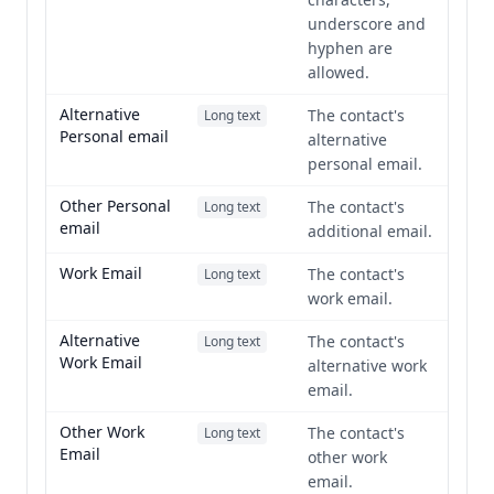
underscore and
hyphen are
allowed.
Alternative
The contact's
Long text
Personal email
alternative
personal email.
Other Personal
The contact's
Long text
email
additional email.
Work Email
The contact's
Long text
work email.
Alternative
The contact's
Long text
Work Email
alternative work
email.
Other Work
The contact's
Long text
Email
other work
email.