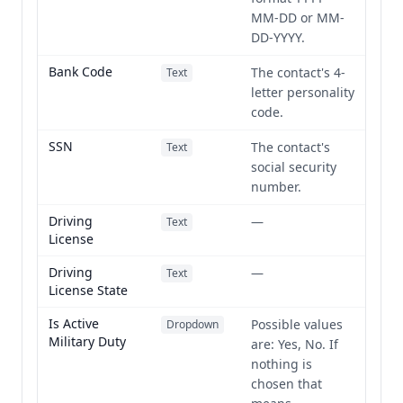
MM-DD or MM-
DD-YYYY.
Bank Code
The contact's 4-
Text
letter personality
code.
SSN
The contact's
Text
social security
number.
Driving
—
Text
License
Driving
—
Text
License State
Is Active
Possible values
Dropdown
Military Duty
are: Yes, No. If
nothing is
chosen that