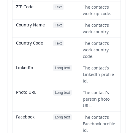
ZIP Code
The contact's
Text
work zip code.
Country Name
The contact's
Text
work country.
Country Code
The contact's
Text
work country
code.
LinkedIn
The contact's
Long text
LinkedIn profile
id.
Photo URL
The contact's
Long text
person photo
URL.
Facebook
The contact's
Long text
Facebook profile
id.