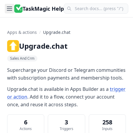
TaskMagic Help
Apps & actions
/
Upgrade.chat
Upgrade.chat
Sales And Crm
Supercharge your Discord or Telegram communities
with subscription payments and membership tools.
Upgrade.chat
is available in
Apps Builder
as a
trigger
or action
. Add it to a flow, connect your account
once, and reuse it across steps.
6
3
258
Actions
Triggers
Inputs