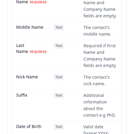
Name
Name and
REQUIRED
Company Name
fields are empty.
Middle Name
The contact's
Text
middle name.
Last
Required if First
Text
Name
Name and
REQUIRED
Company Name
fields are empty.
Nick Name
The contact's
Text
nick name.
Suffix
Additional
Text
information
about the
contact e.g PhD.
Date of Birth
Valid date
Text
format YYYY-