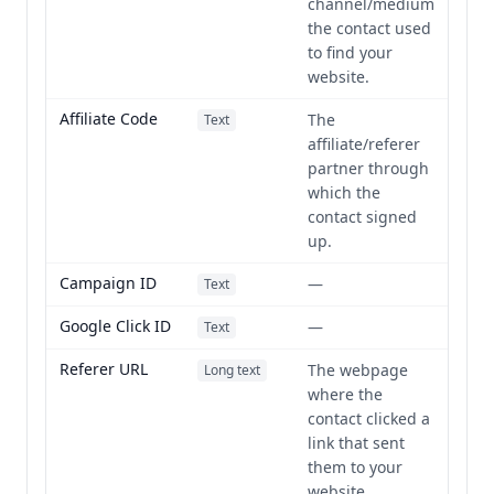
channel/medium
the contact used
to find your
website.
Affiliate Code
The
Text
affiliate/referer
partner through
which the
contact signed
up.
Campaign ID
—
Text
Google Click ID
—
Text
Referer URL
The webpage
Long text
where the
contact clicked a
link that sent
them to your
website.