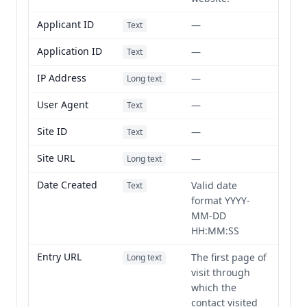
Applicant ID
—
Text
Application ID
—
Text
IP Address
—
Long text
User Agent
—
Text
Site ID
—
Text
Site URL
—
Long text
Date Created
Valid date
Text
format YYYY-
MM-DD
HH:MM:SS
Entry URL
The first page of
Long text
visit through
which the
contact visited