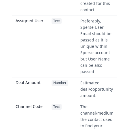
created for this
contact
Assigned User
Preferably,
Text
Sperse User
Email should be
passed as it is
unique within
Sperse account
but User Name
can be also
passed
Deal Amount
Estimated
Number
deal/opportunity
amount.
Channel Code
The
Text
channel/medium
the contact used
to find your