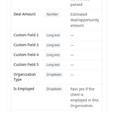
passed
Deal Amount
Estimated
Number
deal/opportunity
amount.
Custom Field 2
—
Long text
Custom Field 3
—
Long text
Custom Field 4
—
Long text
Custom Field 5
—
Long text
Organization
—
Dropdown
Type
Is Employed
Pass yes if the
Dropdown
client is
employed in this
Organization.