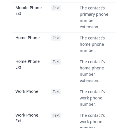
Mobile Phone
The contact's
Text
Ext
primary phone
number
extension.
Home Phone
The contact's
Text
home phone
number.
Home Phone
The contact's
Text
Ext
home phone
number
extension.
Work Phone
The contact's
Text
work phone
number.
Work Phone
The contact's
Text
Ext
work phone
number