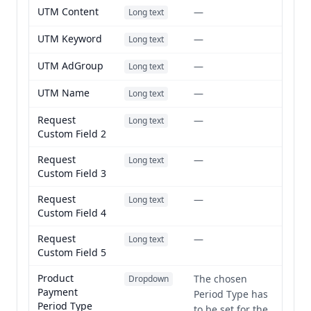
UTM Content
—
Long text
UTM Keyword
—
Long text
UTM AdGroup
—
Long text
UTM Name
—
Long text
Request
—
Long text
Custom Field 2
Request
—
Long text
Custom Field 3
Request
—
Long text
Custom Field 4
Request
—
Long text
Custom Field 5
Product
The chosen
Dropdown
Payment
Period Type has
Period Type
to be set for the