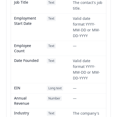
Job Title
The contact's job
Text
title.
Employment
Valid date
Text
Start Date
format YYYY-
MM-DD or MM-
DD-YYYY
Employee
—
Text
Count
Date Founded
Valid date
Text
format YYYY-
MM-DD or MM-
DD-YYYY
EIN
—
Long text
Annual
—
Number
Revenue
Industry
The company's
Text