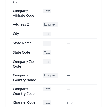
URL
Company
—
Text
Affiliate Code
Address 2
—
Long text
City
—
Text
State Name
—
Text
State Code
—
Text
Company Zip
—
Text
Code
Company
—
Long text
Country Name
Company
—
Text
Country Code
Channel Code
The
Text