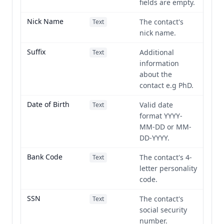
fields are empty.
Nick Name
The contact's
Text
nick name.
Suffix
Additional
Text
information
about the
contact e.g PhD.
Date of Birth
Valid date
Text
format YYYY-
MM-DD or MM-
DD-YYYY.
Bank Code
The contact's 4-
Text
letter personality
code.
SSN
The contact's
Text
social security
number.