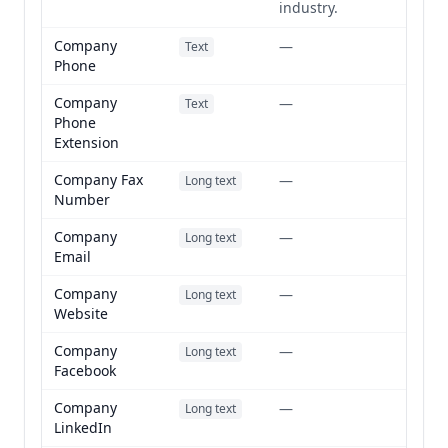
industry.
Company
—
Text
Phone
Company
—
Text
Phone
Extension
Company Fax
—
Long text
Number
Company
—
Long text
Email
Company
—
Long text
Website
Company
—
Long text
Facebook
Company
—
Long text
LinkedIn