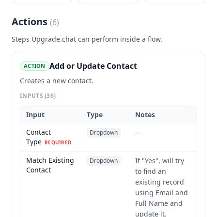
Actions
(
6
)
Steps
Upgrade.chat
can perform inside a flow.
Add or Update Contact
ACTION
Creates a new contact.
INPUTS
(36)
Input
Type
Notes
Contact
—
Dropdown
Type
REQUIRED
Match Existing
If "Yes", will try
Dropdown
Contact
to find an
existing record
using Email and
Full Name and
update it.