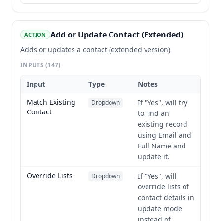
Add or Update Contact (Extended)
ACTION
Adds or updates a contact (extended version)
INPUTS
(147)
Input
Type
Notes
Match Existing
If "Yes", will try
Dropdown
Contact
to find an
existing record
using Email and
Full Name and
update it.
Override Lists
If "Yes", will
Dropdown
override lists of
contact details in
update mode
instead of