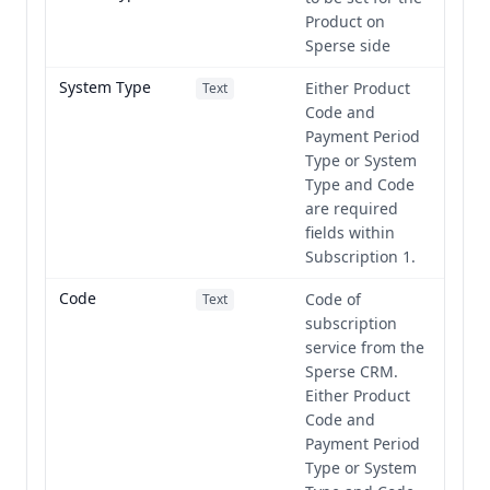
Product on
Sperse side
System Type
Either Product
Text
Code and
Payment Period
Type or System
Type and Code
are required
fields within
Subscription 1.
Code
Code of
Text
subscription
service from the
Sperse CRM.
Either Product
Code and
Payment Period
Type or System