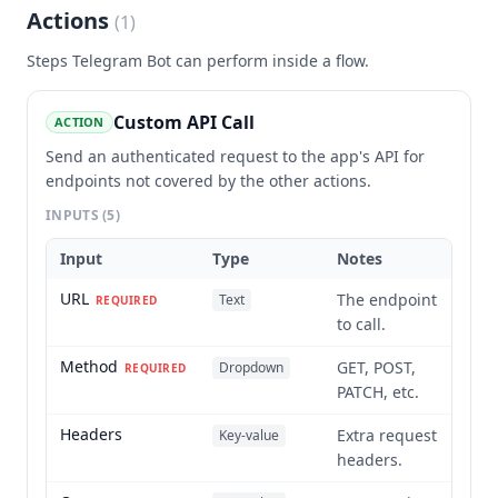
Actions
(
1
)
Steps
Telegram Bot
can perform inside a flow.
Custom API Call
ACTION
Send an authenticated request to the app's API for
endpoints not covered by the other actions.
INPUTS
(5)
Input
Type
Notes
URL
The endpoint
Text
REQUIRED
to call.
Method
GET, POST,
Dropdown
REQUIRED
PATCH, etc.
Headers
Extra request
Key-value
headers.