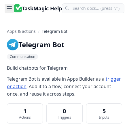
TaskMagic Help
Apps & actions
/
Telegram Bot
Telegram Bot
Communication
Build chatbots for Telegram
Telegram Bot
is available in
Apps Builder
as a
trigger
or action
. Add it to a flow, connect your account
once, and reuse it across steps.
1
0
5
Actions
Triggers
Inputs