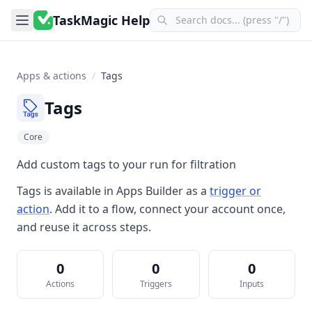
TaskMagic Help
Apps & actions
/
Tags
Tags
Core
Add custom tags to your run for filtration
Tags
is available in
Apps Builder
as a
trigger or
action
. Add it to a flow, connect your account once,
and reuse it across steps.
0
0
0
Actions
Triggers
Inputs