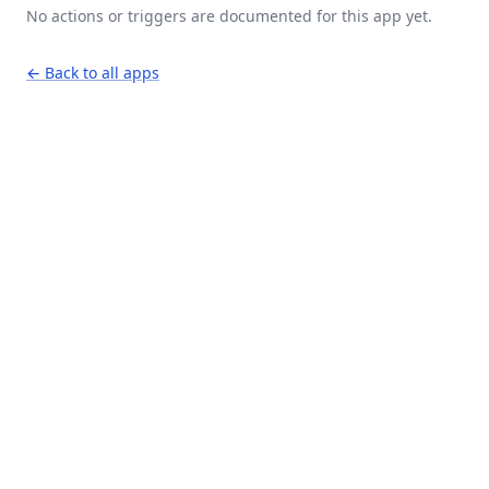
No actions or triggers are documented for this app yet.
← Back to all apps