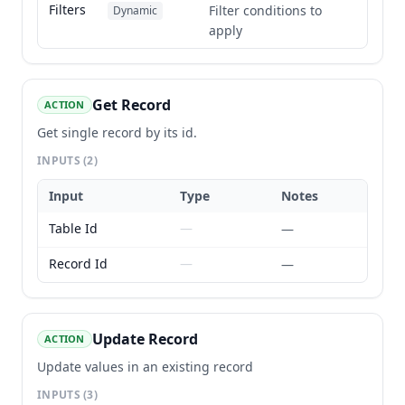
Filters
Filter conditions to
Dynamic
apply
Get Record
ACTION
Get single record by its id.
INPUTS
(2)
Input
Type
Notes
Table Id
—
—
Record Id
—
—
Update Record
ACTION
Update values in an existing record
INPUTS
(3)