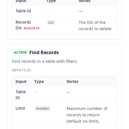
Input
Type
Notes
Table Id
—
—
Records
The IDs of the
List
IDs
records to delete
REQUIRED
Find Records
ACTION
Find records in a table with filters.
INPUTS
(3)
Input
Type
Notes
Table
—
—
Id
Limit
Maximum number of
Number
records to return
(default no limit).