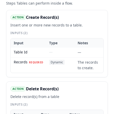
Steps
Tables
can perform inside a flow.
Create Record(s)
ACTION
Insert one or more new records to a table.
INPUTS
(2)
Input
Type
Notes
Table Id
—
—
Records
The records
Dynamic
REQUIRED
to create.
Delete Record(s)
ACTION
Delete record(s) from a table
INPUTS
(2)