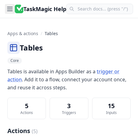
TaskMagic Help
Apps & actions
/
Tables
Tables
Core
Tables
is available in
Apps Builder
as a
trigger or
action
. Add it to a flow, connect your account once,
and reuse it across steps.
5
3
15
Actions
Triggers
Inputs
Actions
(
5
)