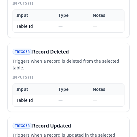
INPUTS
(1)
Input
Type
Notes
Table Id
—
—
Record Deleted
TRIGGER
Triggers when a record is deleted from the selected
table.
INPUTS
(1)
Input
Type
Notes
Table Id
—
—
Record Updated
TRIGGER
Triggers when a record is updated in the selected