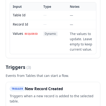
Input
Type
Notes
Table Id
—
—
Record Id
—
—
Values
The values to
Dynamic
REQUIRED
update. Leave
empty to keep
current value.
Triggers
(
3
)
Events from
Tables
that can start a flow.
New Record Created
TRIGGER
Triggers when a new record is added to the selected
table.