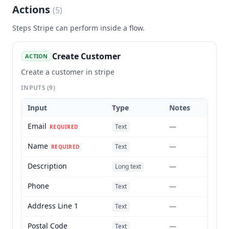
Actions
(
5
)
Steps
Stripe
can perform inside a flow.
Create Customer
ACTION
Create a customer in stripe
INPUTS
(9)
Input
Type
Notes
Email
—
Text
REQUIRED
Name
—
Text
REQUIRED
Description
—
Long text
Phone
—
Text
Address Line 1
—
Text
Postal Code
—
Text