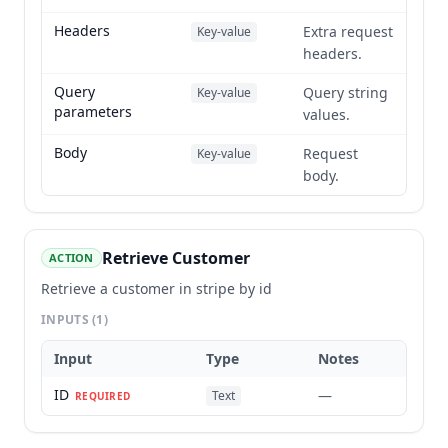
Headers
Extra request
Key-value
headers.
Query
Query string
Key-value
parameters
values.
Body
Request
Key-value
body.
Retrieve Customer
ACTION
Retrieve a customer in stripe by id
INPUTS
(1)
Input
Type
Notes
ID
—
Text
REQUIRED