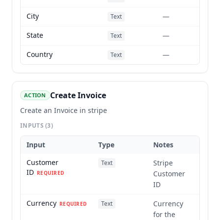
City
—
Text
State
—
Text
Country
—
Text
Create Invoice
ACTION
Create an Invoice in stripe
INPUTS
(3)
Input
Type
Notes
Customer
Stripe
Text
ID
Customer
REQUIRED
ID
Currency
Currency
Text
REQUIRED
for the