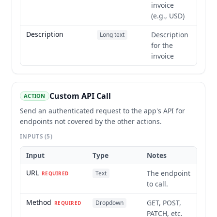
invoice
(e.g., USD)
Description
Description
Long text
for the
invoice
Custom API Call
ACTION
Send an authenticated request to the app's API for
endpoints not covered by the other actions.
INPUTS
(5)
Input
Type
Notes
URL
The endpoint
Text
REQUIRED
to call.
Method
GET, POST,
Dropdown
REQUIRED
PATCH, etc.