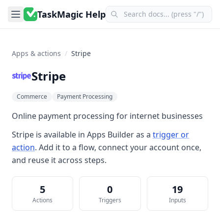
TaskMagic Help
Apps & actions
/
Stripe
Stripe
Commerce
Payment Processing
Online payment processing for internet businesses
Stripe
is available in
Apps Builder
as a
trigger or
action
. Add it to a flow, connect your account once,
and reuse it across steps.
5
0
19
Actions
Triggers
Inputs