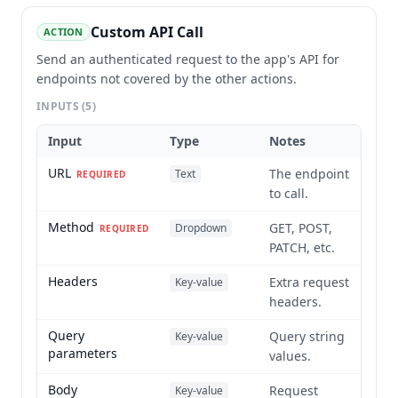
Custom API Call
ACTION
Send an authenticated request to the app's API for
endpoints not covered by the other actions.
INPUTS
(5)
Input
Type
Notes
URL
The endpoint
Text
REQUIRED
to call.
Method
GET, POST,
Dropdown
REQUIRED
PATCH, etc.
Headers
Extra request
Key-value
headers.
Query
Query string
Key-value
parameters
values.
Body
Request
Key-value