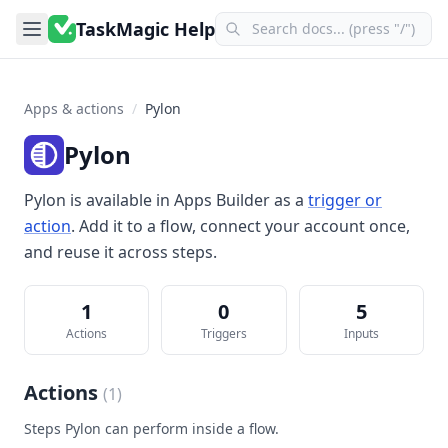
TaskMagic Help
Apps & actions
/
Pylon
Pylon
Pylon
is available in
Apps Builder
as a
trigger or
action
. Add it to a flow, connect your account once,
and reuse it across steps.
1
0
5
Actions
Triggers
Inputs
Actions
(
1
)
Steps
Pylon
can perform inside a flow.