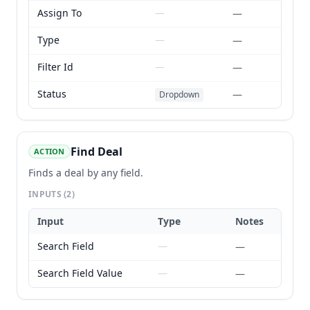
Assign To
—
—
Type
—
—
Filter Id
—
—
Status
—
Dropdown
Find Deal
ACTION
Finds a deal by any field.
INPUTS
(2)
Input
Type
Notes
Search Field
—
—
Search Field Value
—
—