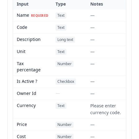
Input
Type
Notes
Name
—
Text
REQUIRED
Code
—
Text
Description
—
Long text
Unit
—
Text
Tax
—
Number
percentage
Is Active ?
—
Checkbox
Owner Id
—
—
Currency
Please enter
Text
currency code.
Price
—
Number
Cost
—
Number