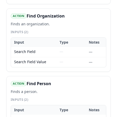
Find Organization
ACTION
Finds an organization.
INPUTS
(2)
Input
Type
Notes
Search Field
—
—
Search Field Value
—
—
Find Person
ACTION
Finds a person.
INPUTS
(2)
Input
Type
Notes