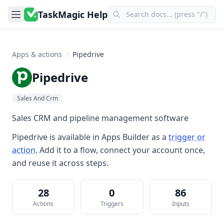
TaskMagic Help
Apps & actions
/
Pipedrive
Pipedrive
Sales And Crm
Sales CRM and pipeline management software
Pipedrive
is available in
Apps Builder
as a
trigger or
action
. Add it to a flow, connect your account once,
and reuse it across steps.
28
0
86
Actions
Triggers
Inputs