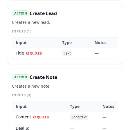
Create Lead
ACTION
Creates a new lead.
INPUTS
(1)
Input
Type
Notes
Title
—
Text
REQUIRED
Create Note
ACTION
Creates a new note.
INPUTS
(9)
Input
Type
Notes
Content
—
Long text
REQUIRED
Deal Id
—
—