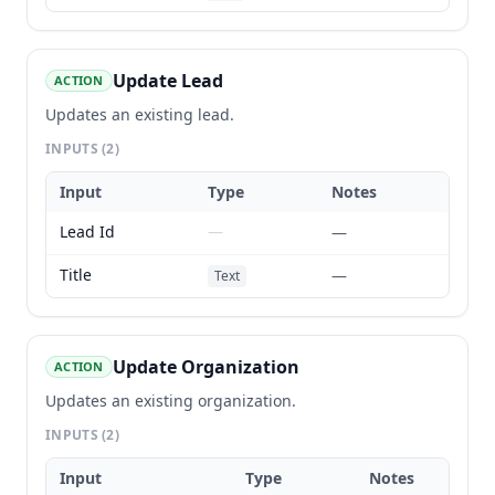
Update Lead
ACTION
Updates an existing lead.
INPUTS
(2)
Input
Type
Notes
Lead Id
—
—
Title
—
Text
Update Organization
ACTION
Updates an existing organization.
INPUTS
(2)
Input
Type
Notes