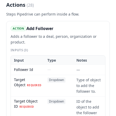
Actions
(
28
)
Steps
Pipedrive
can perform inside a flow.
Add Follower
ACTION
Adds a follower to a deal, person, organization or
product.
INPUTS
(3)
Input
Type
Notes
Follower Id
—
—
Target
Type of object
Dropdown
Object
to add the
REQUIRED
follower to.
Target Object
ID of the
Dropdown
ID
object to add
REQUIRED
the follower