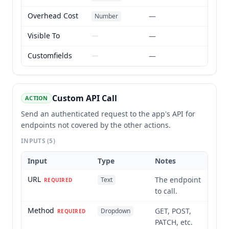
Overhead Cost
—
Number
Visible To
—
—
Customfields
—
—
Custom API Call
ACTION
Send an authenticated request to the app's API for
endpoints not covered by the other actions.
INPUTS
(5)
Input
Type
Notes
URL
The endpoint
Text
REQUIRED
to call.
Method
GET, POST,
Dropdown
REQUIRED
PATCH, etc.