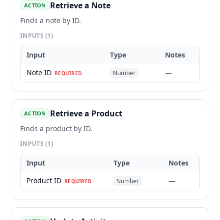
Retrieve a Note
ACTION
Finds a note by ID.
INPUTS
(1)
Input
Type
Notes
Note ID
—
Number
REQUIRED
Retrieve a Product
ACTION
Finds a product by ID.
INPUTS
(1)
Input
Type
Notes
Product ID
—
Number
REQUIRED