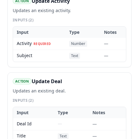
Update Activity
ACTION
Updates an existing activity.
INPUTS
(2)
Input
Type
Notes
Activity
—
Number
REQUIRED
Subject
—
Text
Update Deal
ACTION
Updates an existing deal.
INPUTS
(2)
Input
Type
Notes
Deal Id
—
—
Title
—
Text