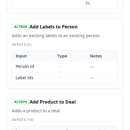
to.
Add Labels to Person
ACTION
Adds an existing labels to an existing person.
INPUTS
(2)
Input
Type
Notes
Person Id
—
—
Label Ids
—
—
Add Product to Deal
ACTION
Adds a product to a deal.
INPUTS
(10)