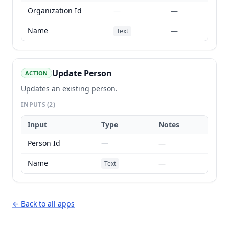
Organization Id
—
—
Name
—
Text
Update Person
ACTION
Updates an existing person.
INPUTS
(2)
Input
Type
Notes
Person Id
—
—
Name
—
Text
← Back to all apps