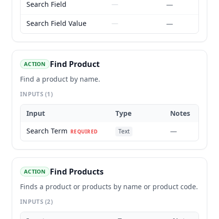
Search Field
—
—
Search Field Value
—
—
Find Product
ACTION
Find a product by name.
INPUTS
(1)
Input
Type
Notes
Search Term
—
Text
REQUIRED
Find Products
ACTION
Finds a product or products by name or product code.
INPUTS
(2)