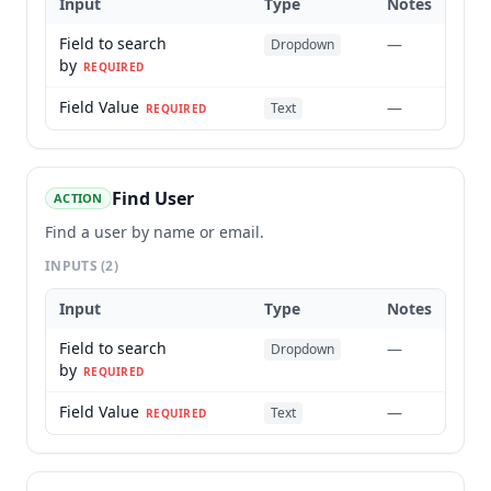
Input
Type
Notes
Field to search
—
Dropdown
by
REQUIRED
Field Value
—
Text
REQUIRED
Find User
ACTION
Find a user by name or email.
INPUTS
(2)
Input
Type
Notes
Field to search
—
Dropdown
by
REQUIRED
Field Value
—
Text
REQUIRED