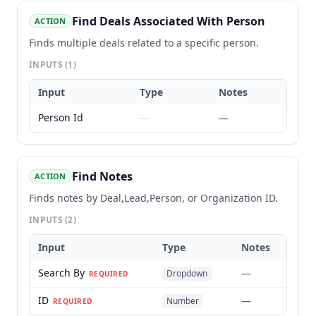
Find Deals Associated With Person
ACTION
Finds multiple deals related to a specific person.
INPUTS
(1)
Input
Type
Notes
Person Id
—
—
Find Notes
ACTION
Finds notes by Deal,Lead,Person, or Organization ID.
INPUTS
(2)
Input
Type
Notes
Search By
—
Dropdown
REQUIRED
ID
—
Number
REQUIRED