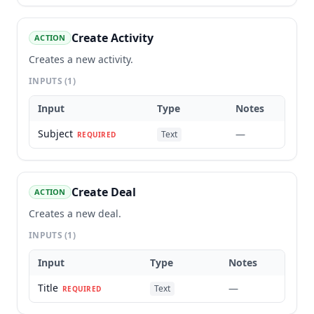
Create Activity
ACTION
Creates a new activity.
INPUTS
(1)
Input
Type
Notes
Subject
—
Text
REQUIRED
Create Deal
ACTION
Creates a new deal.
INPUTS
(1)
Input
Type
Notes
Title
—
Text
REQUIRED