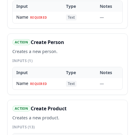
Input
Type
Notes
Name
—
Text
REQUIRED
Create Person
ACTION
Creates a new person.
INPUTS
(1)
Input
Type
Notes
Name
—
Text
REQUIRED
Create Product
ACTION
Creates a new product.
INPUTS
(13)