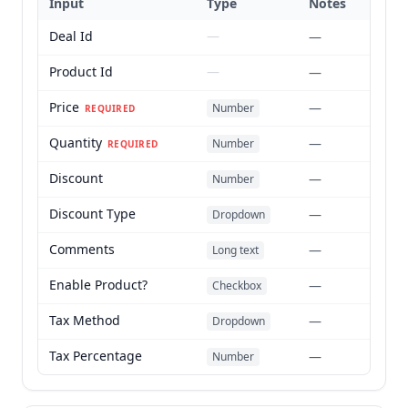
Input
Type
Notes
Deal Id
—
—
Product Id
—
—
Price
—
Number
REQUIRED
Quantity
—
Number
REQUIRED
Discount
—
Number
Discount Type
—
Dropdown
Comments
—
Long text
Enable Product?
—
Checkbox
Tax Method
—
Dropdown
Tax Percentage
—
Number