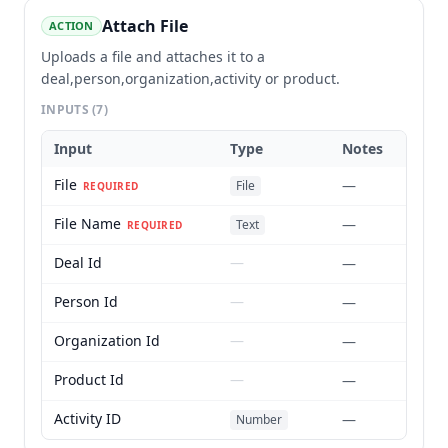
Attach File
ACTION
Uploads a file and attaches it to a
deal,person,organization,activity or product.
INPUTS
(7)
Input
Type
Notes
File
—
File
REQUIRED
File Name
—
Text
REQUIRED
Deal Id
—
—
Person Id
—
—
Organization Id
—
—
Product Id
—
—
Activity ID
—
Number