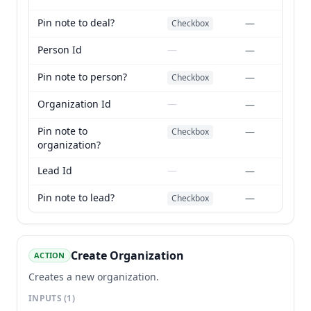
Pin note to deal?
—
Checkbox
Person Id
—
—
Pin note to person?
—
Checkbox
Organization Id
—
—
Pin note to
—
Checkbox
organization?
Lead Id
—
—
Pin note to lead?
—
Checkbox
Create Organization
ACTION
Creates a new organization.
INPUTS
(1)