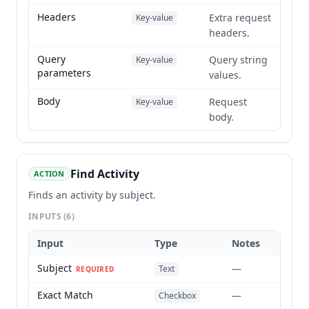
Headers
Extra request
Key-value
headers.
Query
Query string
Key-value
parameters
values.
Body
Request
Key-value
body.
Find Activity
ACTION
Finds an activity by subject.
INPUTS
(6)
Input
Type
Notes
Subject
—
Text
REQUIRED
Exact Match
—
Checkbox