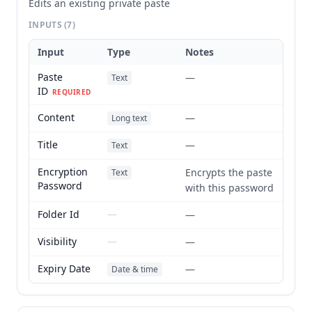
Edits an existing private paste
INPUTS
(7)
Input
Type
Notes
Paste
—
Text
ID
REQUIRED
Content
—
Long text
Title
—
Text
Encryption
Encrypts the paste
Text
Password
with this password
Folder Id
—
—
Visibility
—
—
Expiry Date
—
Date & time