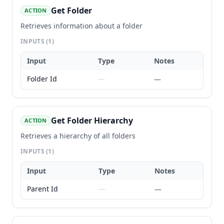
Get Folder
ACTION
Retrieves information about a folder
INPUTS
(1)
Input
Type
Notes
Folder Id
—
—
Get Folder Hierarchy
ACTION
Retrieves a hierarchy of all folders
INPUTS
(1)
Input
Type
Notes
Parent Id
—
—