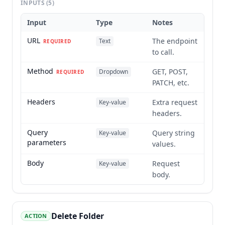
INPUTS
(5)
Input
Type
Notes
URL
The endpoint
Text
REQUIRED
to call.
Method
GET, POST,
Dropdown
REQUIRED
PATCH, etc.
Headers
Extra request
Key-value
headers.
Query
Query string
Key-value
parameters
values.
Body
Request
Key-value
body.
Delete Folder
ACTION