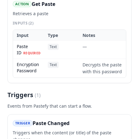
Get Paste
ACTION
Retrieves a paste
INPUTS
(2)
Input
Type
Notes
Paste
—
Text
ID
REQUIRED
Encryption
Decrypts the paste
Text
Password
with this password
Triggers
(
1
)
Events from
Pastefy
that can start a flow.
Paste Changed
TRIGGER
Triggers when the content (or title) of the paste