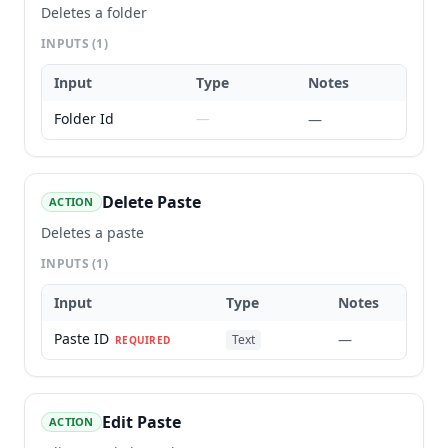
Deletes a folder
INPUTS
(1)
Input
Type
Notes
Folder Id
—
—
Delete Paste
ACTION
Deletes a paste
INPUTS
(1)
Input
Type
Notes
Paste ID
—
Text
REQUIRED
Edit Paste
ACTION