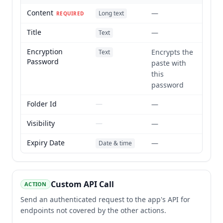
Content
—
Long text
REQUIRED
Title
—
Text
Encryption
Encrypts the
Text
Password
paste with
this
password
Folder Id
—
—
Visibility
—
—
Expiry Date
—
Date & time
Custom API Call
ACTION
Send an authenticated request to the app's API for
endpoints not covered by the other actions.