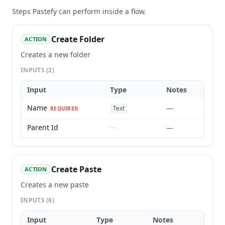
Steps
Pastefy
can perform inside a flow.
Create Folder
ACTION
Creates a new folder
INPUTS
(2)
Input
Type
Notes
Name
—
Text
REQUIRED
Parent Id
—
—
Create Paste
ACTION
Creates a new paste
INPUTS
(6)
Input
Type
Notes