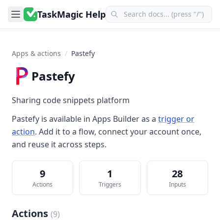
TaskMagic Help
Apps & actions
/
Pastefy
Pastefy
Sharing code snippets platform
Pastefy
is available in
Apps Builder
as a
trigger or
action
. Add it to a flow, connect your account once,
and reuse it across steps.
9
1
28
Actions
Triggers
Inputs
Actions
(
9
)