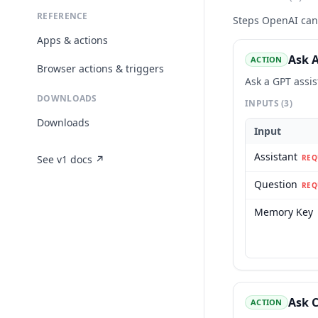
REFERENCE
Steps
OpenAI
can 
Apps & actions
Ask A
ACTION
Browser actions & triggers
Ask a GPT assi
DOWNLOADS
INPUTS
(3)
Downloads
Input
Assistant
See v1 docs ↗
REQ
Question
REQ
Memory Key
Ask 
ACTION