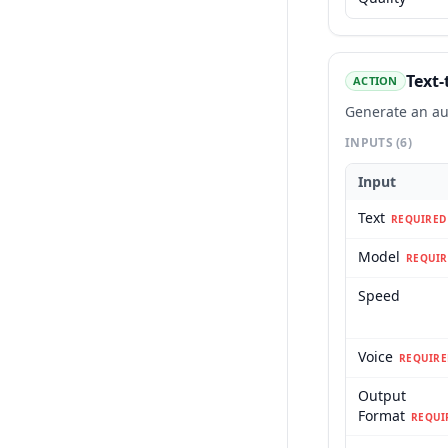
Text-
ACTION
Generate an au
INPUTS
(6)
Input
Text
REQUIRED
Model
REQUIR
Speed
Voice
REQUIRE
Output
Format
REQUI