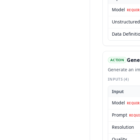
Model
REQUIR
Unstructured
Data Definiti
Gene
ACTION
Generate an im
INPUTS
(4)
Input
Model
REQUIR
Prompt
REQUI
Resolution
Quality