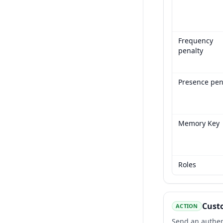
Frequency
penalty
Presence pen
Memory Key
Roles
Custo
ACTION
Send an authent