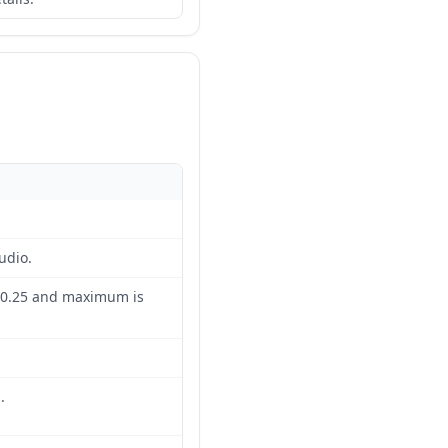
udio.
 0.25 and maximum is
.