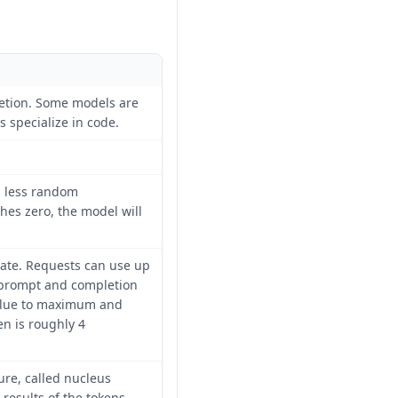
etion. Some models are
s specialize in code.
n less random
es zero, the model will
te. Requests can use up
 prompt and completion
value to maximum and
en is roughly 4
ure, called nucleus
results of the tokens