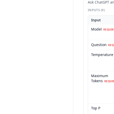
Ask ChatGPT an
INPUTS
(9)
Input
Model
REQUIR
Question
REQ
Temperature
Maximum
Tokens
REQUI
Top P