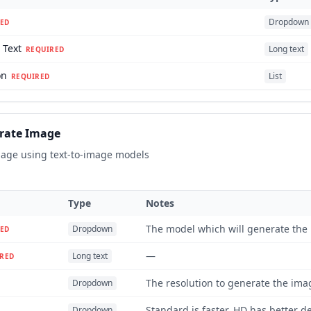
Dropdown
ED
 Text
Long text
REQUIRED
on
List
REQUIRED
rate Image
age using text-to-image models
Type
Notes
The model which will generate the
Dropdown
ED
—
Long text
RED
The resolution to generate the imag
Dropdown
Standard is faster, HD has better de
Dropdown