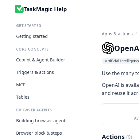
TaskMagic Help
GET STARTED
Apps & actions
/
Getting started
OpenA
CORE CONCEPTS
Copilot & Agent Builder
Artificial Intelligenc
Triggers & actions
Use the many to
MCP
OpenAI
is avail
and reuse it acr
Tables
BROWSER AGENTS
Ac
Building browser agents
Browser block & steps
Actions
(
9
)