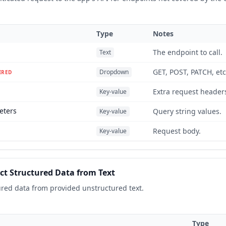
Type
Notes
The endpoint to call.
Text
GET, POST, PATCH, etc
Dropdown
IRED
Extra request header
Key-value
eters
Query string values.
Key-value
Request body.
Key-value
ct Structured Data from Text
ured data from provided unstructured text.
Type