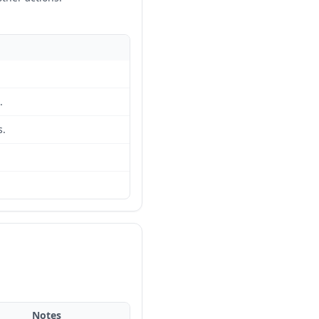
.
s.
Notes