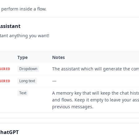
perform inside a flow.
ssistant
stant anything you want!
Type
Notes
The assistant which will generate the com
Dropdown
UIRED
—
Long text
UIRED
A memory key that will keep the chat hist
Text
and flows. Keep it empty to leave your as
previous messages.
ChatGPT