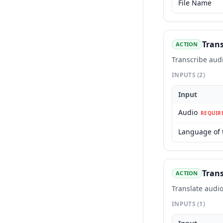
File Name
Trans
ACTION
Transcribe aud
INPUTS
(2)
Input
Audio
REQUIR
Language of 
Trans
ACTION
Translate audio
INPUTS
(1)