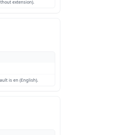
ithout extension).
ult is en (English).