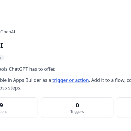
OpenAI
I
e
ols ChatGPT has to offer.
able in
Apps Builder
as a
trigger or action
. Add it to a flow,
oss steps.
9
0
tions
Triggers