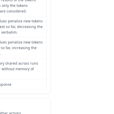
 only the tokens
are considered.
lues penalize new tokens
ext so far, decreasing the
e verbatim.
lues penalize new tokens
so far, increasing the
.
ory shared across runs
T without memory of
esponse
ther actions.