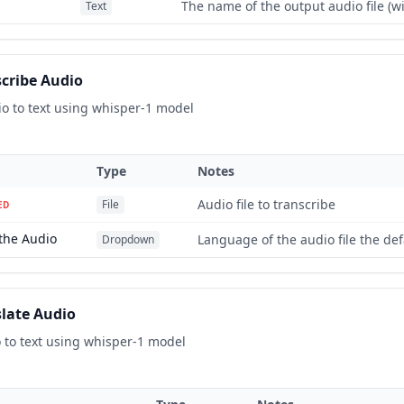
The name of the output audio file (w
Text
cribe Audio
io to text using whisper-1 model
Type
Notes
Audio file to transcribe
File
ED
the Audio
Language of the audio file the defa
Dropdown
late Audio
 to text using whisper-1 model