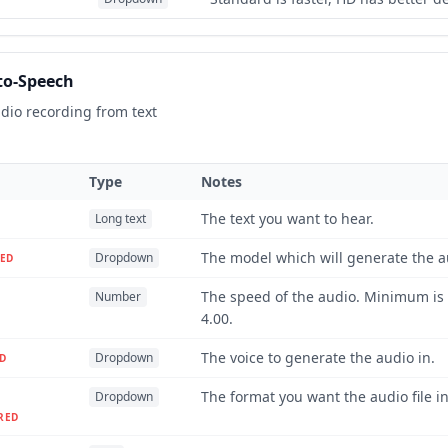
to-Speech
dio recording from text
Type
Notes
The text you want to hear.
Long text
The model which will generate the a
Dropdown
ED
The speed of the audio. Minimum is
Number
4.00.
The voice to generate the audio in.
Dropdown
D
The format you want the audio file in
Dropdown
RED