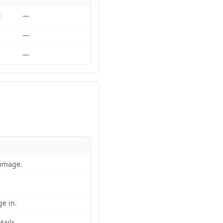
—
—
—
 image.
e in.
tails.