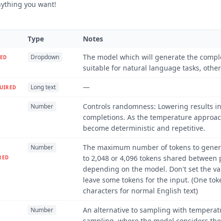
ything you want!
Type
Notes
The model which will generate the compl
Dropdown
ED
suitable for natural language tasks, other
—
Long text
UIRED
Controls randomness: Lowering results i
Number
completions. As the temperature approach
become deterministic and repetitive.
The maximum number of tokens to genera
Number
to 2,048 or 4,096 tokens shared between
RED
depending on the model. Don't set the 
leave some tokens for the input. (One tok
characters for normal English text)
An alternative to sampling with temperat
Number
sampling, where the model considers the 