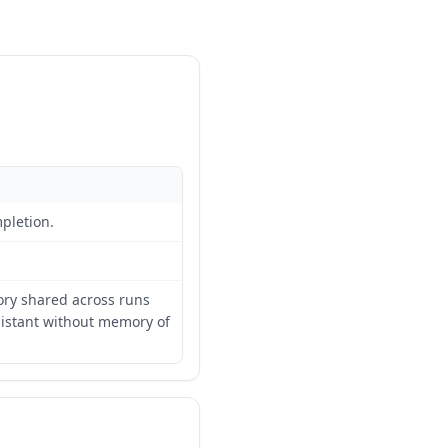
pletion.
ory shared across runs
sistant without memory of