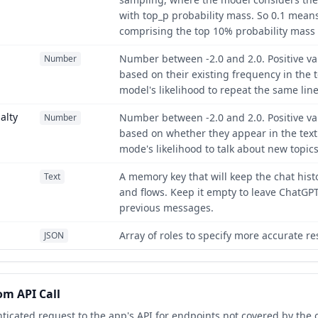
with top_p probability mass. So 0.1 means
comprising the top 10% probability mass 
Number between -2.0 and 2.0. Positive va
Number
based on their existing frequency in the t
model's likelihood to repeat the same lin
alty
Number between -2.0 and 2.0. Positive va
Number
based on whether they appear in the text 
mode's likelihood to talk about new topics
A memory key that will keep the chat hist
Text
and flows. Keep it empty to leave ChatGP
previous messages.
Array of roles to specify more accurate r
JSON
m API Call
icated request to the app's API for endpoints not covered by the o