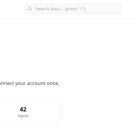
 connect your account once,
42
Inputs