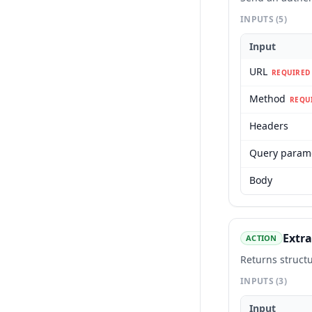
INPUTS
(5)
Input
URL
REQUIRED
Method
REQU
Headers
Query param
Body
Extra
ACTION
Returns struct
INPUTS
(3)
Input