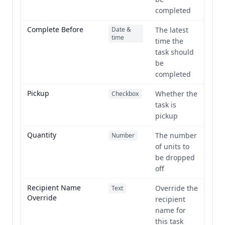
completed
Complete Before
Date &
The latest
time
time the
task should
be
completed
Pickup
Whether the
Checkbox
task is
pickup
Quantity
The number
Number
of units to
be dropped
off
Recipient Name
Override the
Text
Override
recipient
name for
this task