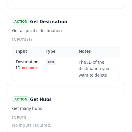
Get Destination
ACTION
Get a specific destination
INPUTS
(1)
Input
Type
Notes
Destination
The ID of the
Text
ID
destination you
REQUIRED
want to delete
Get Hubs
ACTION
Get many hubs
INPUTS
No inputs required.