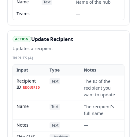
Name
Name of the hub
Text
Teams
—
—
Update Recipient
ACTION
Updates a recipient
INPUTS
(4)
Input
Type
Notes
Recipient
The ID of the
Text
ID
recipient you
REQUIRED
want to update
Name
The recipient's
Text
full name
Notes
—
Text
Skip SMS