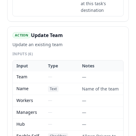
at this task's
destination
Update Team
ACTION
Update an existing team
INPUTS
(6)
Input
Type
Notes
Team
—
—
Name
Name of the team
Text
Workers
—
—
Managers
—
—
Hub
—
—
Enable Self