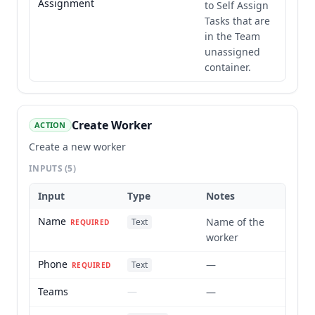
Assignment
to Self Assign
Tasks that are
in the Team
unassigned
container.
Create Worker
ACTION
Create a new worker
INPUTS
(5)
Input
Type
Notes
Name
Name of the
Text
REQUIRED
worker
Phone
—
Text
REQUIRED
Teams
—
—