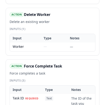
Delete Worker
ACTION
Delete an existing worker
INPUTS
(1)
Input
Type
Notes
Worker
—
—
Force Complete Task
ACTION
Force completes a task
INPUTS
(3)
Input
Type
Notes
Task ID
The ID of the
Text
REQUIRED
task you