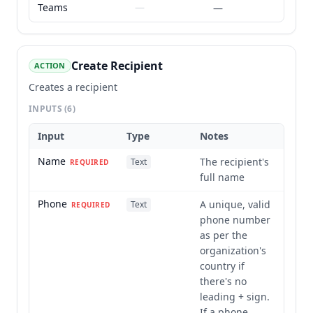
Teams
—
—
Create Recipient
ACTION
Creates a recipient
INPUTS
(6)
Input
Type
Notes
Name
The recipient's
Text
REQUIRED
full name
Phone
A unique, valid
Text
REQUIRED
phone number
as per the
organization's
country if
there's no
leading + sign.
If a phone