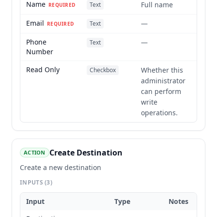
Name
Full name
Text
REQUIRED
Email
—
Text
REQUIRED
Phone
—
Text
Number
Read Only
Whether this
Checkbox
administrator
can perform
write
operations.
Create Destination
ACTION
Create a new destination
INPUTS
(3)
Input
Type
Notes