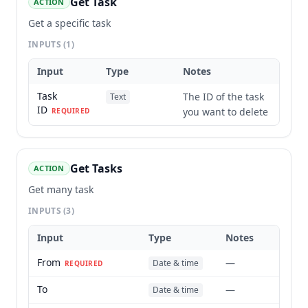
Get Task
ACTION
Get a specific task
INPUTS
(1)
Input
Type
Notes
Task
The ID of the task
Text
ID
you want to delete
REQUIRED
Get Tasks
ACTION
Get many task
INPUTS
(3)
Input
Type
Notes
From
—
Date & time
REQUIRED
To
—
Date & time