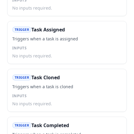
INPUTS
No inputs required.
Task Assigned
TRIGGER
Triggers when a task is assigned
INPUTS
No inputs required.
Task Cloned
TRIGGER
Triggers when a task is cloned
INPUTS
No inputs required.
Task Completed
TRIGGER