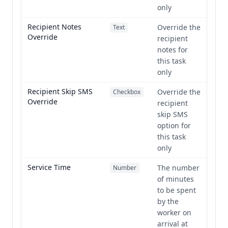
only
Recipient Notes
Override the
Text
Override
recipient
notes for
this task
only
Recipient Skip SMS
Override the
Checkbox
Override
recipient
skip SMS
option for
this task
only
Service Time
The number
Number
of minutes
to be spent
by the
worker on
arrival at