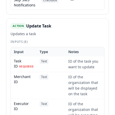
—
Checkbox
Notifications
Update Task
ACTION
Updates a task
INPUTS
(8)
Input
Type
Notes
Task
ID of the task you
Text
ID
want to update
REQUIRED
Merchant
ID of the
Text
ID
organization that
will be displayed
on the task
Executor
ID of the
Text
ID
organization that