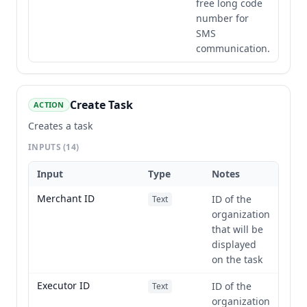
free long code
number for
SMS
communication.
Create Task
ACTION
Creates a task
INPUTS
(14)
Input
Type
Notes
Merchant ID
ID of the
Text
organization
that will be
displayed
on the task
Executor ID
ID of the
Text
organization