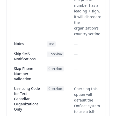
number has a
leading + sign,
it will disregard
the
organization's
country setting.
Notes
—
Text
Skip SMS
—
Checkbox
Notifications
Skip Phone
—
Checkbox
Number
Validation
Use Long Code
Checking this
Checkbox
for Text -
option will
Canadian
default the
Organizations
Onfleet system
Only
to use a toll-