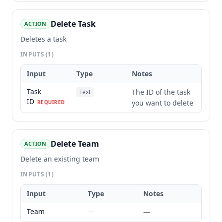
Delete Task
ACTION
Deletes a task
INPUTS
(1)
Input
Type
Notes
Task
The ID of the task
Text
ID
you want to delete
REQUIRED
Delete Team
ACTION
Delete an existing team
INPUTS
(1)
Input
Type
Notes
Team
—
—