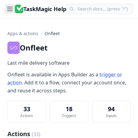
TaskMagic Help
Apps & actions
/
Onfleet
Onfleet
Last mile delivery software
Onfleet
is available in
Apps Builder
as a
trigger or
action
. Add it to a flow, connect your account once,
and reuse it across steps.
33
18
94
Actions
Triggers
Inputs
Actions
(
33
)