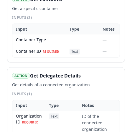
Get a specific container
INPUTS
(2)
Input
Type
Notes
Container Type
—
—
Container ID
—
Text
REQUIRED
Get Delegatee Details
ACTION
Get details of a connected organization
INPUTS
(1)
Input
Type
Notes
Organization
ID of the
Text
ID
connected
REQUIRED
organization