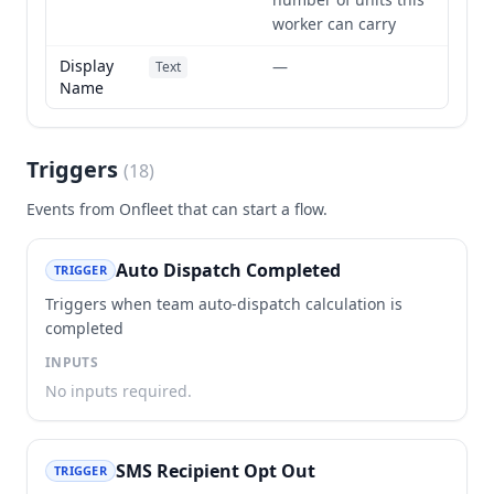
worker can carry
Display
—
Text
Name
Triggers
(
18
)
Events from
Onfleet
that can start a flow.
Auto Dispatch Completed
TRIGGER
Triggers when team auto-dispatch calculation is
completed
INPUTS
No inputs required.
SMS Recipient Opt Out
TRIGGER