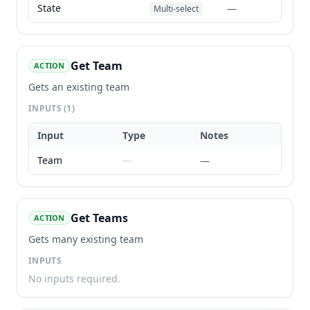
State
—
Multi-select
Get Team
ACTION
Gets an existing team
INPUTS
(1)
Input
Type
Notes
Team
—
—
Get Teams
ACTION
Gets many existing team
INPUTS
No inputs required.