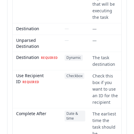
that will be
executing
the task
Destination
—
—
Unparsed
—
—
Destination
Destination
The task
Dynamic
REQUIRED
destination
Use Recipient
Check this
Checkbox
ID
box if you
REQUIRED
want to use
an ID for the
recipient
Complete After
Date &
The earliest
time
time the
task should
be