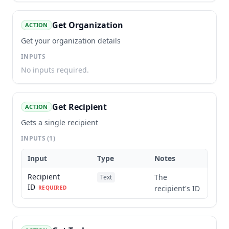
Get Organization
ACTION
Get your organization details
INPUTS
No inputs required.
Get Recipient
ACTION
Gets a single recipient
INPUTS
(1)
Input
Type
Notes
Recipient
The
Text
ID
recipient's ID
REQUIRED