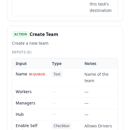
this task's
destination
Create Team
ACTION
Create a new team
INPUTS
(5)
Input
Type
Notes
Name
Name of the
Text
REQUIRED
team
Workers
—
—
Managers
—
—
Hub
—
—
Enable Self
Allows Drivers
Checkbox