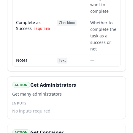
want to
complete
Complete as
Whether to
Checkbox
Success
complete the
REQUIRED
task as a
success or
not
Notes
—
Text
Get Administrators
ACTION
Get many administrators
INPUTS
No inputs required.
Get Container
ACTION