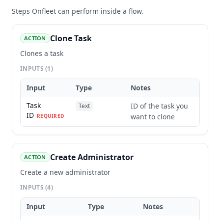
Steps
Onfleet
can perform inside a flow.
Clone Task
ACTION
Clones a task
INPUTS
(1)
Input
Type
Notes
Task
ID of the task you
Text
ID
want to clone
REQUIRED
Create Administrator
ACTION
Create a new administrator
INPUTS
(4)
Input
Type
Notes