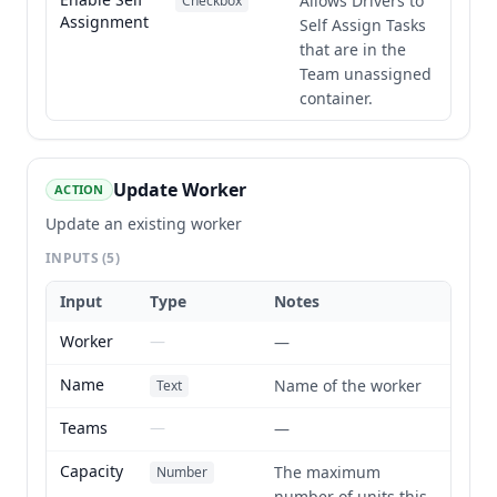
Allows Drivers to
Checkbox
Assignment
Self Assign Tasks
that are in the
Team unassigned
container.
Update Worker
ACTION
Update an existing worker
INPUTS
(5)
Input
Type
Notes
Worker
—
—
Name
Name of the worker
Text
Teams
—
—
Capacity
The maximum
Number
number of units this