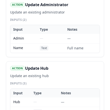
Update Administrator
ACTION
Update an existing administrator
INPUTS
(2)
Input
Type
Notes
Admin
—
—
Name
Full name
Text
Update Hub
ACTION
Update an existing hub
INPUTS
(3)
Input
Type
Notes
Hub
—
—