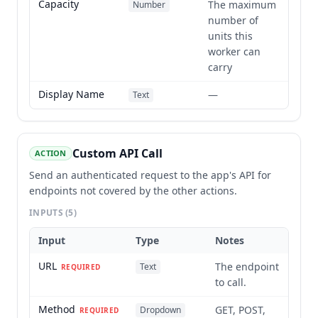
Capacity
The maximum
Number
number of
units this
worker can
carry
Display Name
—
Text
Custom API Call
ACTION
Send an authenticated request to the app's API for
endpoints not covered by the other actions.
INPUTS
(5)
Input
Type
Notes
URL
The endpoint
Text
REQUIRED
to call.
Method
GET, POST,
Dropdown
REQUIRED