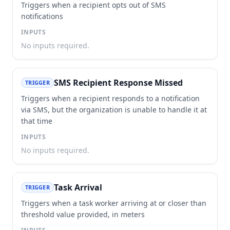
Triggers when a recipient opts out of SMS
notifications
INPUTS
No inputs required.
SMS Recipient Response Missed
TRIGGER
Triggers when a recipient responds to a notification
via SMS, but the organization is unable to handle it at
that time
INPUTS
No inputs required.
Task Arrival
TRIGGER
Triggers when a task worker arriving at or closer than
threshold value provided, in meters