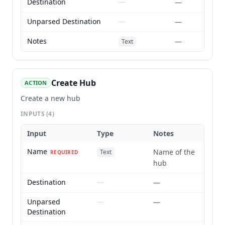
Destination
—
—
Unparsed Destination
—
—
Notes
—
Text
Create Hub
ACTION
Create a new hub
INPUTS
(4)
Input
Type
Notes
Name
Name of the
Text
REQUIRED
hub
Destination
—
—
Unparsed
—
—
Destination