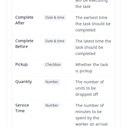
will be executing
the task
Complete
The earliest time
Date & time
After
the task should be
completed
Complete
The latest time the
Date & time
Before
task should be
completed
Pickup
Whether the task
Checkbox
is pickup
Quantity
The number of
Number
units to be
dropped off
Service
The number of
Number
Time
minutes to be
spent by the
worker on arrival