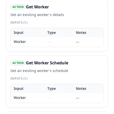
Get Worker
ACTION
Get an existing worker's details
INPUTS
(1)
Input
Type
Notes
Worker
—
—
Get Worker Schedule
ACTION
Get an existing worker's schedule
INPUTS
(1)
Input
Type
Notes
Worker
—
—