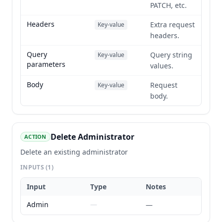
PATCH, etc.
Headers
Extra request
Key-value
headers.
Query
Query string
Key-value
parameters
values.
Body
Request
Key-value
body.
Delete Administrator
ACTION
Delete an existing administrator
INPUTS
(1)
Input
Type
Notes
Admin
—
—