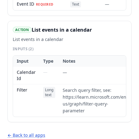
Event ID
—
Text
REQUIRED
List events in a calendar
ACTION
List events in a calendar
INPUTS
(2)
Input
Type
Notes
Calendar
—
—
Id
Filter
Long
Search query filter, see:
text
https://learn.microsoft.com/en-
us/graph/filter-query-
parameter
← Back to all apps