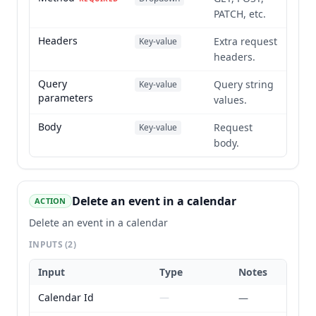
PATCH, etc.
Headers
Extra request
Key-value
headers.
Query
Query string
Key-value
parameters
values.
Body
Request
Key-value
body.
Delete an event in a calendar
ACTION
Delete an event in a calendar
INPUTS
(2)
Input
Type
Notes
Calendar Id
—
—