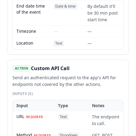
End date time
By default it'll
Date & time
of the event
be 30 min post
start time
Timezone
—
—
Location
—
Text
Custom API Call
ACTION
Send an authenticated request to the app's API for
endpoints not covered by the other actions.
INPUTS
(5)
Input
Type
Notes
URL
The endpoint
Text
REQUIRED
to call.
Method
GET, POST,
Dropdown
REQUIRED