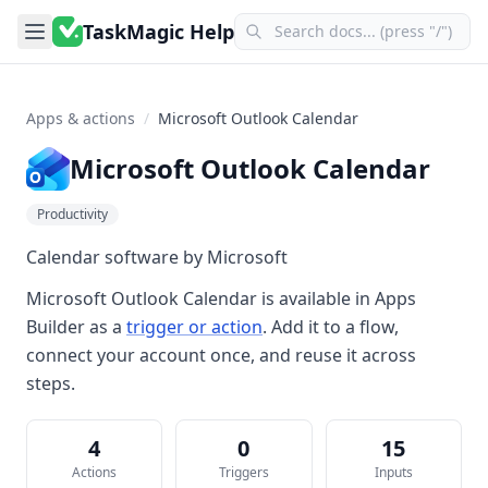
TaskMagic Help
Apps & actions
/
Microsoft Outlook Calendar
Microsoft Outlook Calendar
Productivity
Calendar software by Microsoft
Microsoft Outlook Calendar
is available in
Apps
Builder
as a
trigger or action
. Add it to a flow,
connect your account once, and reuse it across
steps.
4
0
15
Actions
Triggers
Inputs