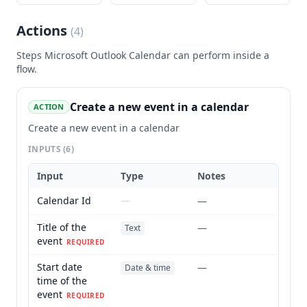
Actions
(
4
)
Steps
Microsoft Outlook Calendar
can perform inside a
flow.
Create a new event in a calendar
ACTION
Create a new event in a calendar
INPUTS
(6)
Input
Type
Notes
Calendar Id
—
—
Title of the
—
Text
event
REQUIRED
Start date
—
Date & time
time of the
event
REQUIRED