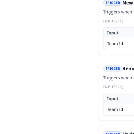
New 
TRIGGER
Triggers when 
INPUTS
(1)
Input
Team Id
Remo
TRIGGER
Triggers when 
INPUTS
(1)
Input
Team Id