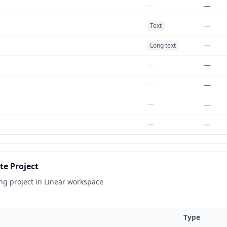
—
—
—
Text
—
Long text
—
—
—
—
—
—
—
—
e Project
ng project in Linear workspace
Type