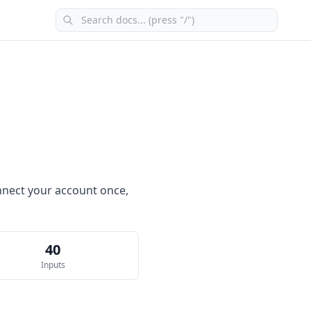
connect your account once,
40
Inputs