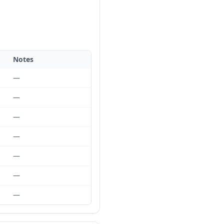
Notes
—
—
—
—
—
—
—