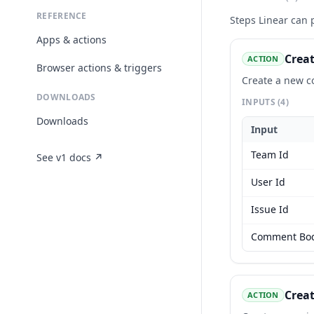
REFERENCE
Steps
Linear
can p
Apps & actions
Crea
ACTION
Browser actions & triggers
Create a new c
DOWNLOADS
INPUTS
(4)
Downloads
Input
Team Id
See v1 docs ↗
User Id
Issue Id
Comment Bo
Creat
ACTION