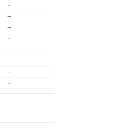
—
—
—
—
—
—
—
—