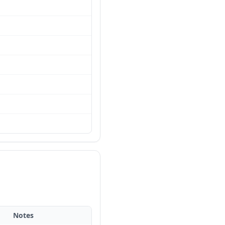
Notes