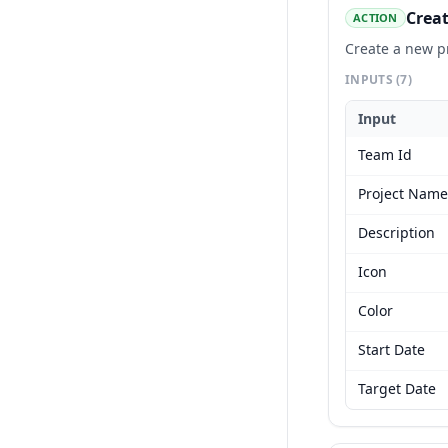
Creat
ACTION
Create a new p
INPUTS
(7)
Input
Team Id
Project Name
Description
Icon
Color
Start Date
Target Date