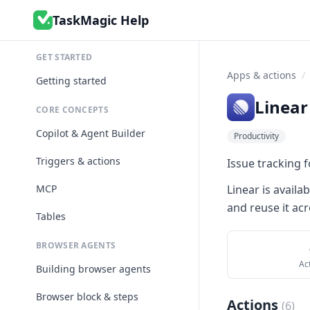
TaskMagic Help
GET STARTED
Apps & actions
/
Getting started
Linear
CORE CONCEPTS
Copilot & Agent Builder
Productivity
Triggers & actions
Issue tracking
MCP
Linear
is availab
and reuse it acr
Tables
BROWSER AGENTS
Ac
Building browser agents
Browser block & steps
Actions
(
6
)