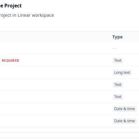
e Project
roject in Linear workspace
Type
—
Text
REQUIRED
Long text
Text
Text
Date & time
Date & time