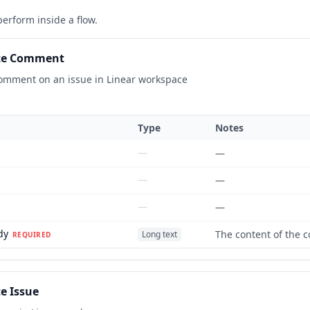
erform inside a flow.
te Comment
omment on an issue in Linear workspace
Type
Notes
—
—
—
—
—
—
dy
The content of the
Long text
REQUIRED
e Issue