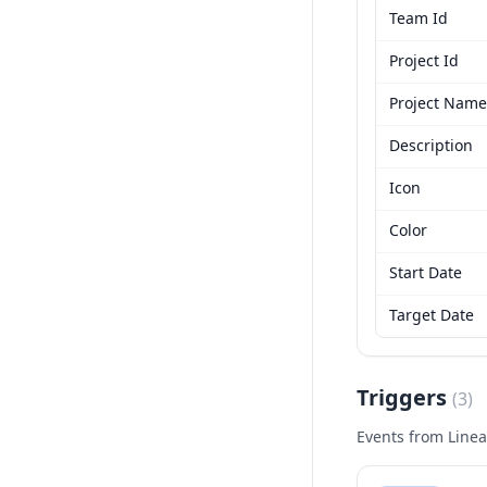
Team Id
Project Id
Project Name
Description
Icon
Color
Start Date
Target Date
Triggers
(
3
)
Events from
Linea