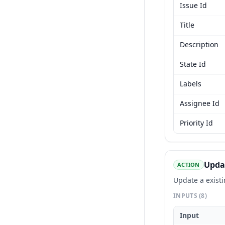
Issue Id
Title
Description
State Id
Labels
Assignee Id
Priority Id
Updat
ACTION
Update a existi
INPUTS
(8)
Input