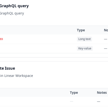
GraphQL query
 GraphQL query
Type
No
—
Long text
ED
—
Key-value
te Issue
 in Linear Workspace
Type
Notes
—
—