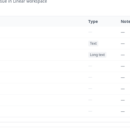
ssue in Linear workspace
Type
Not
—
—
—
Text
—
Long text
—
—
—
—
—
—
—
—
—
—