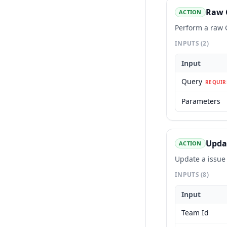
Raw 
ACTION
Perform a raw
INPUTS
(2)
Input
Query
REQUIR
Parameters
Upda
ACTION
Update a issue
INPUTS
(8)
Input
Team Id