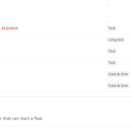
—
—
Text
REQUIRED
Long text
Text
Text
Date & time
Date & time
r
that can start a flow.