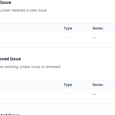
Issue
Linear receives a new issue
Type
Notes
—
—
ved Issue
an existing Linear issue is removed
Type
Notes
—
—