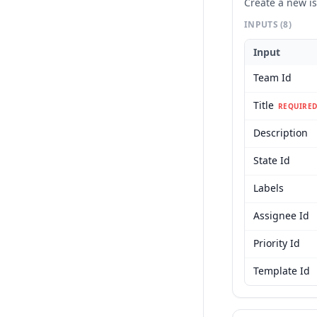
Create a new i
INPUTS
(8)
Input
Team Id
Title
REQUIRED
Description
State Id
Labels
Assignee Id
Priority Id
Template Id