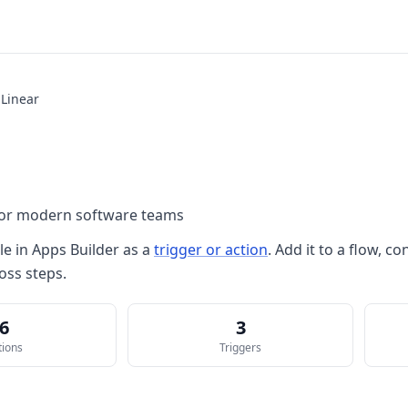
Linear
 for modern software teams
le in
Apps Builder
as a
trigger or action
. Add it to a flow, 
oss steps.
6
3
tions
Triggers