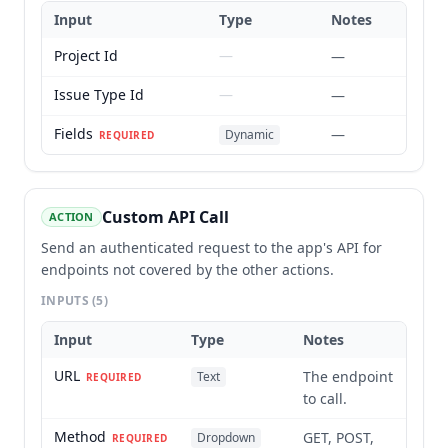
Input
Type
Notes
Project Id
—
—
Issue Type Id
—
—
Fields
—
Dynamic
REQUIRED
Custom API Call
ACTION
Send an authenticated request to the app's API for
endpoints not covered by the other actions.
INPUTS
(5)
Input
Type
Notes
URL
The endpoint
Text
REQUIRED
to call.
Method
GET, POST,
Dropdown
REQUIRED