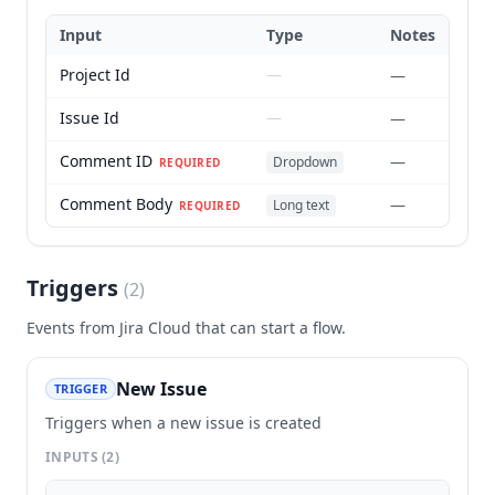
Input
Type
Notes
Project Id
—
—
Issue Id
—
—
Comment ID
—
Dropdown
REQUIRED
Comment Body
—
Long text
REQUIRED
Triggers
(
2
)
Events from
Jira Cloud
that can start a flow.
New Issue
TRIGGER
Triggers when a new issue is created
INPUTS
(2)