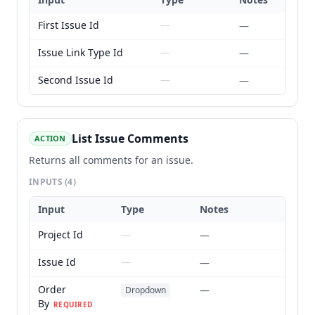
First Issue Id
—
—
Issue Link Type Id
—
—
Second Issue Id
—
—
List Issue Comments
ACTION
Returns all comments for an issue.
INPUTS
(4)
Input
Type
Notes
Project Id
—
—
Issue Id
—
—
Order
—
Dropdown
By
REQUIRED