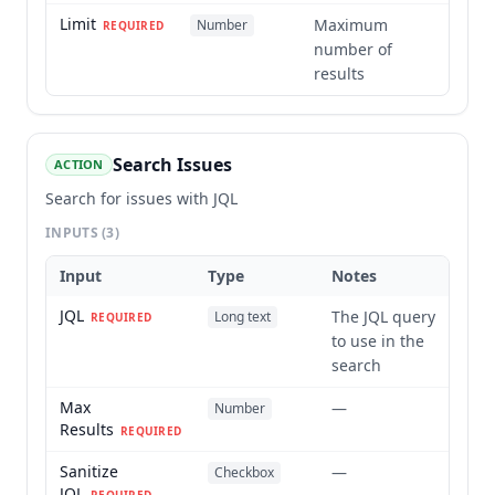
Limit
Maximum
Number
REQUIRED
number of
results
Search Issues
ACTION
Search for issues with JQL
INPUTS
(3)
Input
Type
Notes
JQL
The JQL query
Long text
REQUIRED
to use in the
search
Max
—
Number
Results
REQUIRED
Sanitize
—
Checkbox
JQL