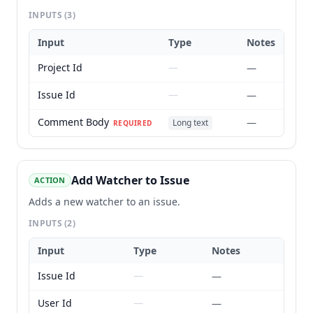
INPUTS
(3)
Input
Type
Notes
Project Id
—
—
Issue Id
—
—
Comment Body
—
Long text
REQUIRED
Add Watcher to Issue
ACTION
Adds a new watcher to an issue.
INPUTS
(2)
Input
Type
Notes
Issue Id
—
—
User Id
—
—