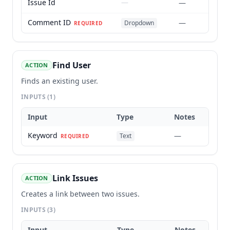
Issue Id
—
—
Comment ID
—
Dropdown
REQUIRED
Find User
ACTION
Finds an existing user.
INPUTS
(1)
Input
Type
Notes
Keyword
—
Text
REQUIRED
Link Issues
ACTION
Creates a link between two issues.
INPUTS
(3)
Input
Type
Notes