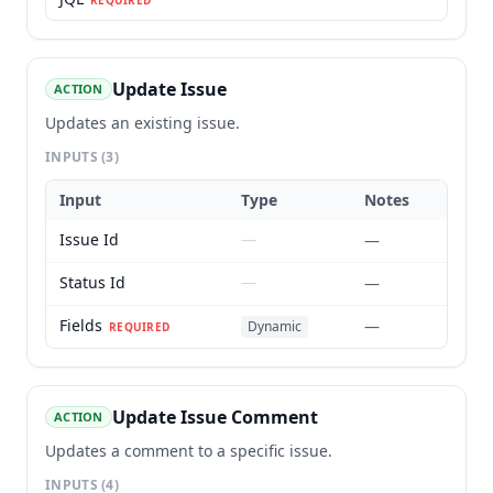
REQUIRED
Update Issue
ACTION
Updates an existing issue.
INPUTS
(3)
Input
Type
Notes
Issue Id
—
—
Status Id
—
—
Fields
—
Dynamic
REQUIRED
Update Issue Comment
ACTION
Updates a comment to a specific issue.
INPUTS
(4)