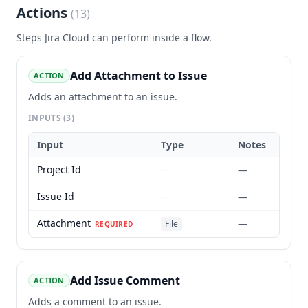
Actions
(
13
)
Steps
Jira Cloud
can perform inside a flow.
Add Attachment to Issue
ACTION
Adds an attachment to an issue.
INPUTS
(3)
Input
Type
Notes
Project Id
—
—
Issue Id
—
—
Attachment
—
File
REQUIRED
Add Issue Comment
ACTION
Adds a comment to an issue.