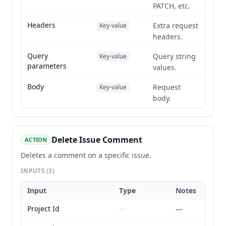
PATCH, etc.
Headers
Extra request
Key-value
headers.
Query
Query string
Key-value
parameters
values.
Body
Request
Key-value
body.
Delete Issue Comment
ACTION
Deletes a comment on a specific issue.
INPUTS
(3)
Input
Type
Notes
Project Id
—
—