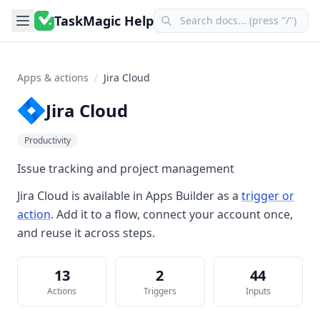
TaskMagic Help
Apps & actions
/
Jira Cloud
Jira Cloud
Productivity
Issue tracking and project management
Jira Cloud
is available in
Apps Builder
as a
trigger or
action
. Add it to a flow, connect your account once,
and reuse it across steps.
13
2
44
Actions
Triggers
Inputs