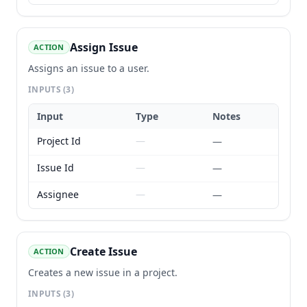
Assign Issue
ACTION
Assigns an issue to a user.
INPUTS
(3)
Input
Type
Notes
Project Id
—
—
Issue Id
—
—
Assignee
—
—
Create Issue
ACTION
Creates a new issue in a project.
INPUTS
(3)