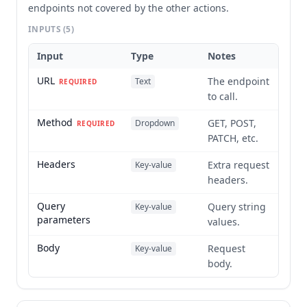
endpoints not covered by the other actions.
INPUTS
(5)
Input
Type
Notes
URL
The endpoint
Text
REQUIRED
to call.
Method
GET, POST,
Dropdown
REQUIRED
PATCH, etc.
Headers
Extra request
Key-value
headers.
Query
Query string
Key-value
parameters
values.
Body
Request
Key-value
body.