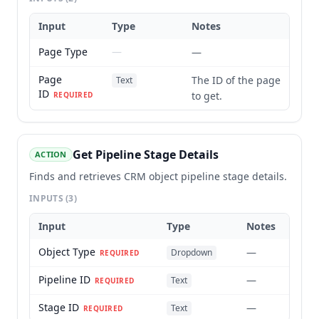
Input
Type
Notes
Page Type
—
—
Page
The ID of the page
Text
ID
to get.
REQUIRED
Get Pipeline Stage Details
ACTION
Finds and retrieves CRM object pipeline stage details.
INPUTS
(3)
Input
Type
Notes
Object Type
—
Dropdown
REQUIRED
Pipeline ID
—
Text
REQUIRED
Stage ID
—
Text
REQUIRED