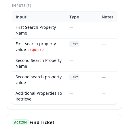
INPUTS
(5)
Input
Type
Notes
First Search Property
—
—
Name
First search property
—
Text
value
REQUIRED
Second Search Property
—
—
Name
Second search property
—
Text
value
Additional Properties To
—
—
Retrieve
Find Ticket
ACTION