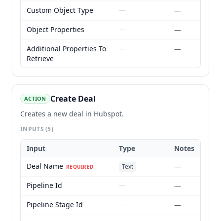
Custom Object Type
—
—
Object Properties
—
—
Additional Properties To
—
—
Retrieve
Create Deal
ACTION
Creates a new deal in Hubspot.
INPUTS
(5)
Input
Type
Notes
Deal Name
—
Text
REQUIRED
Pipeline Id
—
—
Pipeline Stage Id
—
—