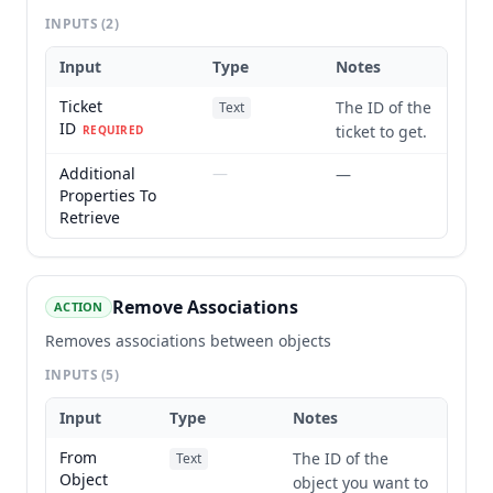
INPUTS
(2)
Input
Type
Notes
Ticket
The ID of the
Text
ID
ticket to get.
REQUIRED
Additional
—
—
Properties To
Retrieve
Remove Associations
ACTION
Removes associations between objects
INPUTS
(5)
Input
Type
Notes
From
The ID of the
Text
Object
object you want to