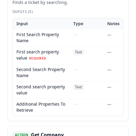
Finds a ticket by searching.
INPUTS
(5)
Input
Type
Notes
First Search Property
—
—
Name
First search property
—
Text
value
REQUIRED
Second Search Property
—
—
Name
Second search property
—
Text
value
Additional Properties To
—
—
Retrieve
Get Company
ACTION