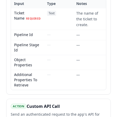
Input
Type
Notes
Ticket
The name of
Text
Name
the ticket to
REQUIRED
create.
Pipeline Id
—
—
Pipeline Stage
—
—
Id
Object
—
—
Properties
Additional
—
—
Properties To
Retrieve
Custom API Call
ACTION
Send an authenticated request to the app's API for