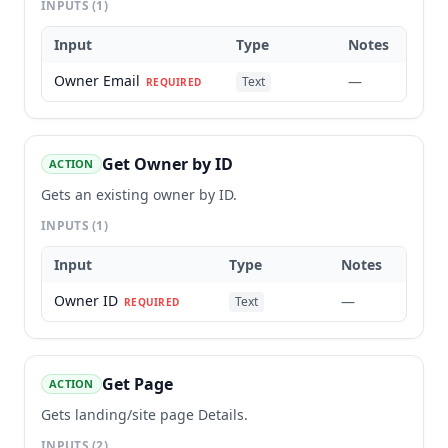
INPUTS
(1)
Input
Type
Notes
Owner Email
—
Text
REQUIRED
Get Owner by ID
ACTION
Gets an existing owner by ID.
INPUTS
(1)
Input
Type
Notes
Owner ID
—
Text
REQUIRED
Get Page
ACTION
Gets landing/site page Details.
INPUTS
(2)