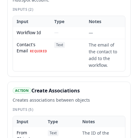
INPUTS
(2)
Input
Type
Notes
Workflow Id
—
—
Contact's
The email of
Text
Email
the contact to
REQUIRED
add to the
workflow.
Create Associations
ACTION
Creates associations between objects
INPUTS
(5)
Input
Type
Notes
From
The ID of the
Text