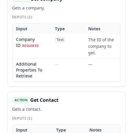
Gets a company.
INPUTS
(2)
Input
Type
Notes
Company
The ID of the
Text
ID
company to
REQUIRED
get.
Additional
—
—
Properties To
Retrieve
Get Contact
ACTION
Gets a contact.
INPUTS
(2)
Input
Type
Notes