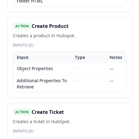
Footer HTML
Create Product
ACTION
Creates a product in Hubspot.
INPUTS
(2)
Input
Type
Notes
Object Properties
—
—
Additional Properties To
—
—
Retrieve
Create Ticket
ACTION
Creates a ticket in HubSpot.
INPUTS
(5)