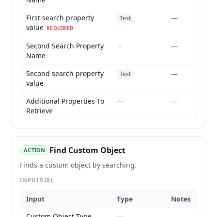
First search property
—
Text
value
REQUIRED
Second Search Property
—
—
Name
Second search property
—
Text
value
Additional Properties To
—
—
Retrieve
Find Custom Object
ACTION
Finds a custom object by searching.
INPUTS
(6)
Input
Type
Notes
Custom Object Type
—
—