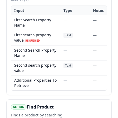
INPUTS
(5)
Input
Type
Notes
First Search Property
—
—
Name
First search property
—
Text
value
REQUIRED
Second Search Property
—
—
Name
Second search property
—
Text
value
Additional Properties To
—
—
Retrieve
Find Product
ACTION
Finds a product by searching.