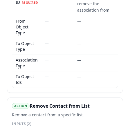
ID
REQUIRED
remove the
association from.
From
—
—
Object
Type
To Object
—
—
Type
Association
—
—
Type
To Object
—
—
Ids
Remove Contact from List
ACTION
Remove a contact from a specific list.
INPUTS
(2)