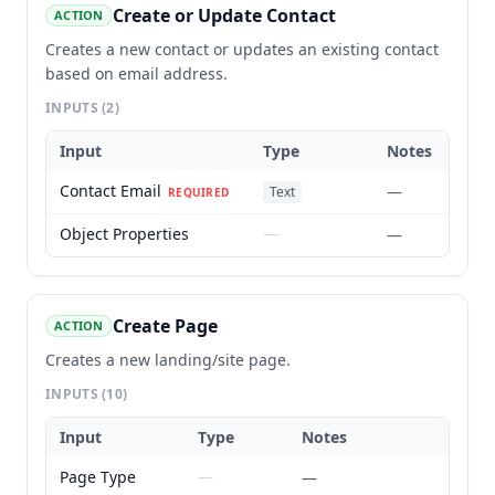
Create or Update Contact
ACTION
Creates a new contact or updates an existing contact
based on email address.
INPUTS
(2)
Input
Type
Notes
Contact Email
—
Text
REQUIRED
Object Properties
—
—
Create Page
ACTION
Creates a new landing/site page.
INPUTS
(10)
Input
Type
Notes
Page Type
—
—