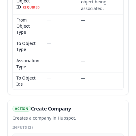
Object
object being
ID
REQUIRED
associated.
From
—
—
Object
Type
To Object
—
—
Type
Association
—
—
Type
To Object
—
—
Ids
Create Company
ACTION
Creates a company in Hubspot.
INPUTS
(2)