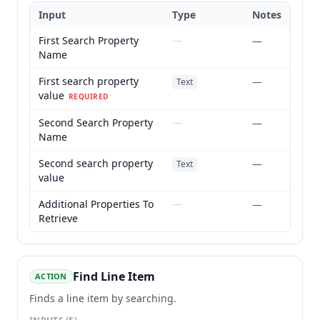
Input
Type
Notes
First Search Property
—
—
Name
First search property
—
Text
value
REQUIRED
Second Search Property
—
—
Name
Second search property
—
Text
value
Additional Properties To
—
—
Retrieve
Find Line Item
ACTION
Finds a line item by searching.