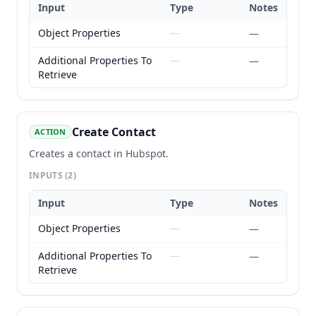
Input
Type
Notes
Object Properties
—
—
Additional Properties To
—
—
Retrieve
Create Contact
ACTION
Creates a contact in Hubspot.
INPUTS
(2)
Input
Type
Notes
Object Properties
—
—
Additional Properties To
—
—
Retrieve