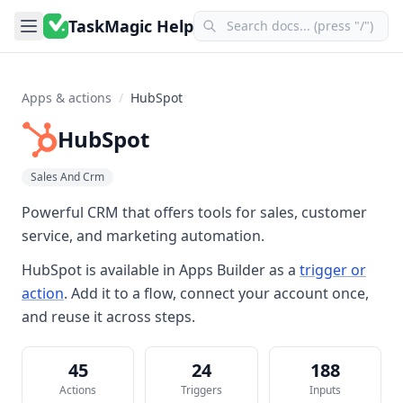
TaskMagic Help
Apps & actions
/
HubSpot
HubSpot
Sales And Crm
Powerful CRM that offers tools for sales, customer
service, and marketing automation.
HubSpot
is available in
Apps Builder
as a
trigger or
action
. Add it to a flow, connect your account once,
and reuse it across steps.
45
24
188
Actions
Triggers
Inputs