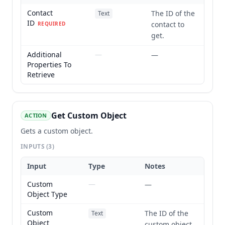
Contact
The ID of the
Text
ID
contact to
REQUIRED
get.
Additional
—
—
Properties To
Retrieve
Get Custom Object
ACTION
Gets a custom object.
INPUTS
(3)
Input
Type
Notes
Custom
—
—
Object Type
Custom
The ID of the
Text
Object
custom object