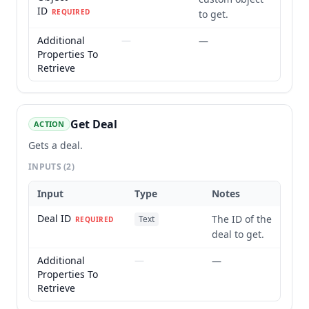
ID
REQUIRED
to get.
Additional
—
—
Properties To
Retrieve
Get Deal
ACTION
Gets a deal.
INPUTS
(2)
Input
Type
Notes
Deal ID
The ID of the
Text
REQUIRED
deal to get.
Additional
—
—
Properties To
Retrieve