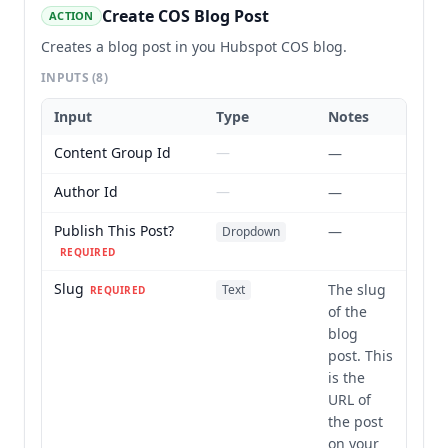
Create COS Blog Post
ACTION
Creates a blog post in you Hubspot COS blog.
INPUTS
(8)
Input
Type
Notes
Content Group Id
—
—
Author Id
—
—
Publish This Post?
—
Dropdown
REQUIRED
Slug
The slug
Text
REQUIRED
of the
blog
post. This
is the
URL of
the post
on your