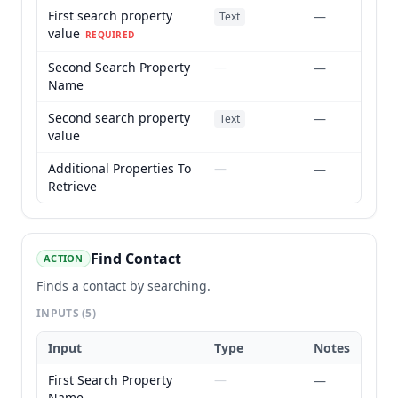
First search property
—
Text
value
REQUIRED
Second Search Property
—
—
Name
Second search property
—
Text
value
Additional Properties To
—
—
Retrieve
Find Contact
ACTION
Finds a contact by searching.
INPUTS
(5)
Input
Type
Notes
First Search Property
—
—
Name