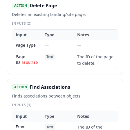
Delete Page
ACTION
Deletes an existing landing/site page.
INPUTS
(2)
Input
Type
Notes
Page Type
—
—
Page
The ID of the page
Text
ID
to delete.
REQUIRED
Find Associations
ACTION
Finds associations between objects
INPUTS
(3)
Input
Type
Notes
From
The ID of the
Text