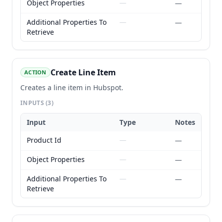
Object Properties
—
—
Additional Properties To
—
—
Retrieve
Create Line Item
ACTION
Creates a line item in Hubspot.
INPUTS
(3)
Input
Type
Notes
Product Id
—
—
Object Properties
—
—
Additional Properties To
—
—
Retrieve