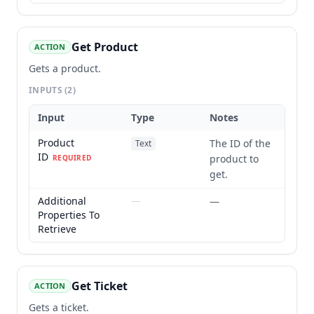
Get Product
ACTION
Gets a product.
INPUTS
(2)
Input
Type
Notes
Product
The ID of the
Text
ID
product to
REQUIRED
get.
Additional
—
—
Properties To
Retrieve
Get Ticket
ACTION
Gets a ticket.