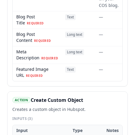
COS blog.
Blog Post
—
Text
Title
REQUIRED
Blog Post
—
Long text
Content
REQUIRED
Meta
—
Long text
Description
REQUIRED
Featured Image
—
Text
URL
REQUIRED
Create Custom Object
ACTION
Creates a custom object in Hubspot.
INPUTS
(3)
Input
Type
Notes