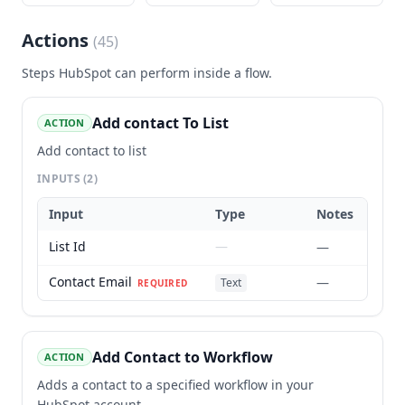
Actions
(
45
)
Steps
HubSpot
can perform inside a flow.
Add contact To List
ACTION
Add contact to list
INPUTS
(2)
Input
Type
Notes
List Id
—
—
Contact Email
—
Text
REQUIRED
Add Contact to Workflow
ACTION
Adds a contact to a specified workflow in your
HubSpot account.