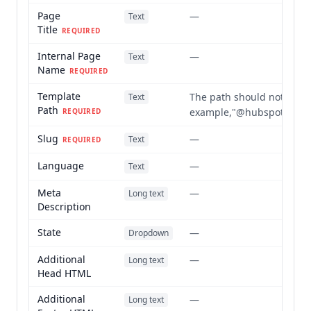
Page
—
Text
Title
REQUIRED
Internal Page
—
Text
Name
REQUIRED
Template
The path should not include
Text
Path
example,"@hubspot/elevat
REQUIRED
Slug
—
Text
REQUIRED
Language
—
Text
Meta
—
Long text
Description
State
—
Dropdown
Additional
—
Long text
Head HTML
Additional
—
Long text