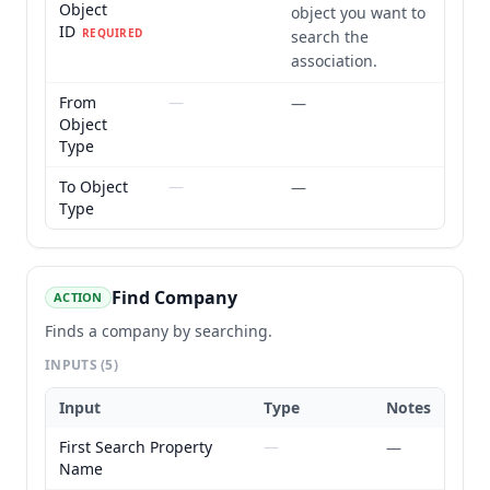
Object
object you want to
ID
REQUIRED
search the
association.
From
—
—
Object
Type
To Object
—
—
Type
Find Company
ACTION
Finds a company by searching.
INPUTS
(5)
Input
Type
Notes
First Search Property
—
—
Name