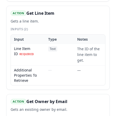
Get Line Item
ACTION
Gets a line item.
INPUTS
(2)
Input
Type
Notes
Line Item
The ID of the
Text
ID
line item to
REQUIRED
get.
Additional
—
—
Properties To
Retrieve
Get Owner by Email
ACTION
Gets an existing owner by email.