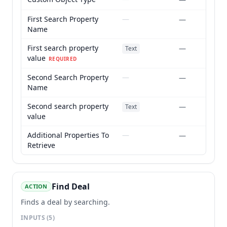
First Search Property
—
—
Name
First search property
—
Text
value
REQUIRED
Second Search Property
—
—
Name
Second search property
—
Text
value
Additional Properties To
—
—
Retrieve
Find Deal
ACTION
Finds a deal by searching.
INPUTS
(5)