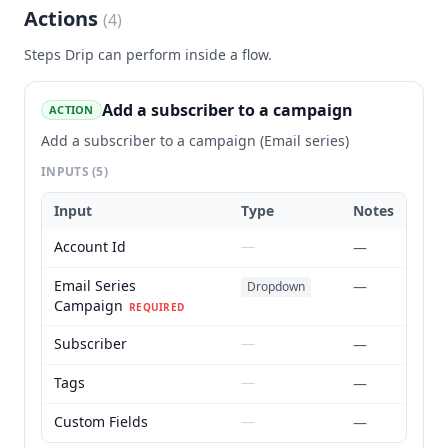
Actions
(
4
)
Steps
Drip
can perform inside a flow.
Add a subscriber to a campaign
ACTION
Add a subscriber to a campaign (Email series)
INPUTS
(5)
Input
Type
Notes
Account Id
—
—
Email Series
—
Dropdown
Campaign
REQUIRED
Subscriber
—
—
Tags
—
—
Custom Fields
—
—