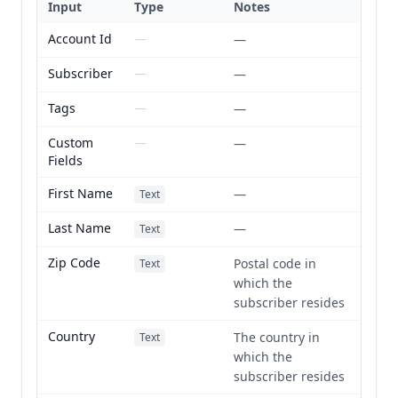
Input
Type
Notes
Account Id
—
—
Subscriber
—
—
Tags
—
—
Custom
—
—
Fields
First Name
—
Text
Last Name
—
Text
Zip Code
Postal code in
Text
which the
subscriber resides
Country
The country in
Text
which the
subscriber resides