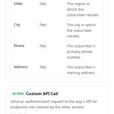
State
The region in
Text
which the
subscriber resides
City
The city in which
Text
the subscriber
resides
Phone
The subscriber's
Text
primary phone
number
Address
The subscriber's
Text
mailing address
Custom API Call
ACTION
Send an authenticated request to the app's API for
endpoints not covered by the other actions.