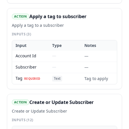
Apply a tag to subscriber
ACTION
Apply a tag to a subscriber
INPUTS
(3)
Input
Type
Notes
Account Id
—
—
Subscriber
—
—
Tag
Tag to apply
Text
REQUIRED
Create or Update Subscriber
ACTION
Create or Update Subscriber
INPUTS
(12)