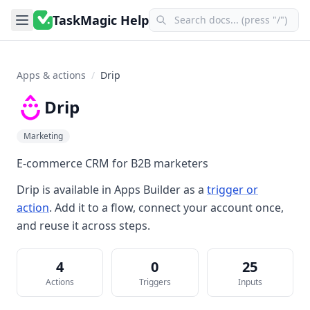
TaskMagic Help
Apps & actions
/
Drip
Drip
Marketing
E-commerce CRM for B2B marketers
Drip
is available in
Apps Builder
as a
trigger or
action
. Add it to a flow, connect your account once,
and reuse it across steps.
4
0
25
Actions
Triggers
Inputs