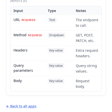
INPUTS
(5)
Input
Type
Notes
URL
The endpoint
Text
REQUIRED
to call.
Method
GET, POST,
Dropdown
REQUIRED
PATCH, etc.
Headers
Extra request
Key-value
headers.
Query
Query string
Key-value
parameters
values.
Body
Request
Key-value
body.
← Back to all apps