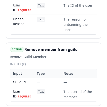
User
The ID of the user
Text
ID
REQUIRED
Unban
The reason for
Text
Reason
unbanning the
user
Remove member from guild
ACTION
Remove Guild Member
INPUTS
(2)
Input
Type
Notes
Guild Id
—
—
User
The user id of the
Text
ID
member
REQUIRED