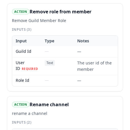
Remove role from member
ACTION
Remove Guild Member Role
INPUTS
(3)
Input
Type
Notes
Guild Id
—
—
User
The user id of the
Text
ID
member
REQUIRED
Role Id
—
—
Rename channel
ACTION
rename a channel
INPUTS
(2)