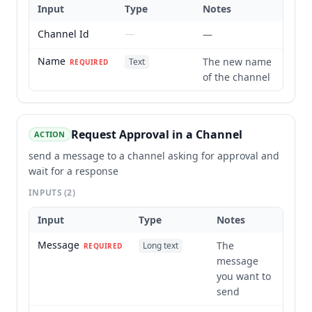
Input
Type
Notes
Channel Id
—
—
Name
The new name
Text
REQUIRED
of the channel
Request Approval in a Channel
ACTION
send a message to a channel asking for approval and
wait for a response
INPUTS
(2)
Input
Type
Notes
Message
The
Long text
REQUIRED
message
you want to
send