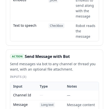
Embeds to
JSON
send along
with the
message
Text to speech
Robot reads
Checkbox
the
message
Send Message with Bot
ACTION
Send messages via bot to any channel or thread you
want, with an optional file attachment.
INPUTS
(3)
Input
Type
Notes
Channel Id
—
—
Message
Message content
Long text