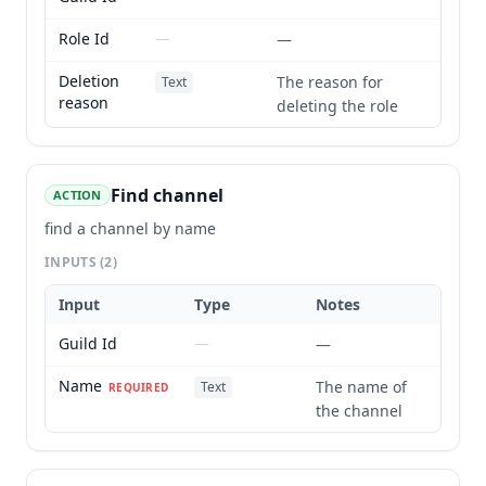
Role Id
—
—
Deletion
The reason for
Text
reason
deleting the role
Find channel
ACTION
find a channel by name
INPUTS
(2)
Input
Type
Notes
Guild Id
—
—
Name
The name of
Text
REQUIRED
the channel