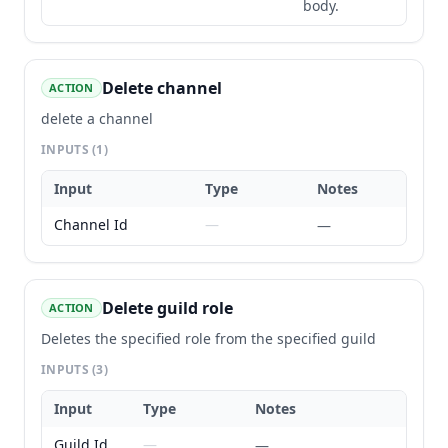
body.
Delete channel
ACTION
delete a channel
INPUTS
(1)
Input
Type
Notes
Channel Id
—
—
Delete guild role
ACTION
Deletes the specified role from the specified guild
INPUTS
(3)
Input
Type
Notes
Guild Id
—
—