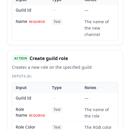
Guild Id
—
—
Name
The name of
Text
REQUIRED
the new
channel
Create guild role
ACTION
Creates a new role on the specified guild
INPUTS
(6)
Input
Type
Notes
Guild Id
—
—
Role
The name of
Text
Name
the role
REQUIRED
Role Color
The RGB color
Text