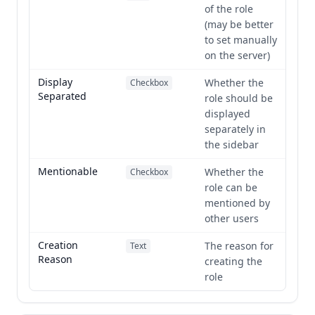
of the role
(may be better
to set manually
on the server)
Display
Whether the
Checkbox
Separated
role should be
displayed
separately in
the sidebar
Mentionable
Whether the
Checkbox
role can be
mentioned by
other users
Creation
The reason for
Text
Reason
creating the
role