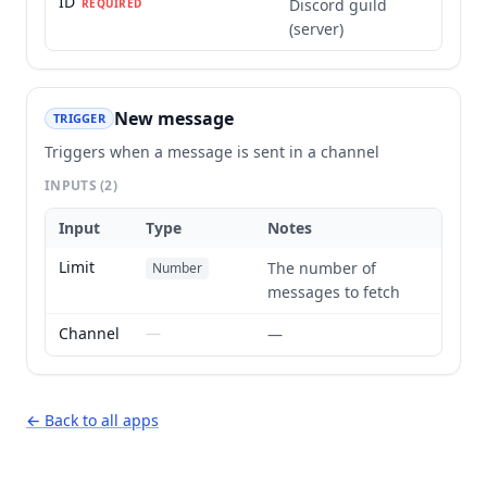
ID
Discord guild
REQUIRED
(server)
New message
TRIGGER
Triggers when a message is sent in a channel
INPUTS
(2)
Input
Type
Notes
Limit
The number of
Number
messages to fetch
Channel
—
—
← Back to all apps