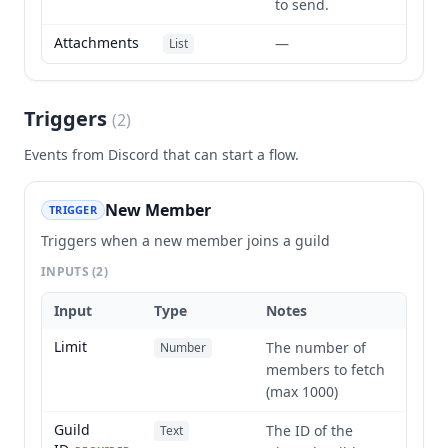
to send.
Attachments
—
List
Triggers
(
2
)
Events from
Discord
that can start a flow.
New Member
TRIGGER
Triggers when a new member joins a guild
INPUTS
(2)
Input
Type
Notes
Limit
The number of
Number
members to fetch
(max 1000)
Guild
The ID of the
Text