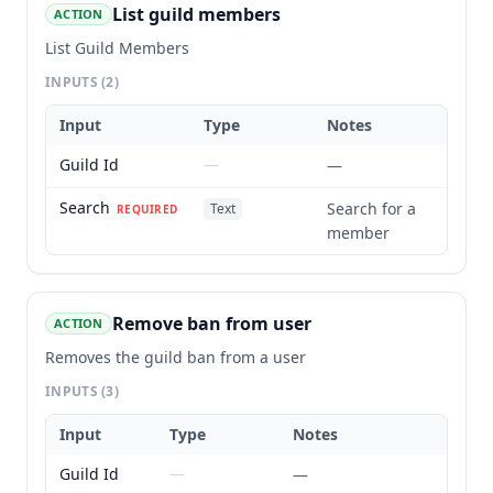
List guild members
ACTION
List Guild Members
INPUTS
(2)
Input
Type
Notes
Guild Id
—
—
Search
Search for a
Text
REQUIRED
member
Remove ban from user
ACTION
Removes the guild ban from a user
INPUTS
(3)
Input
Type
Notes
Guild Id
—
—