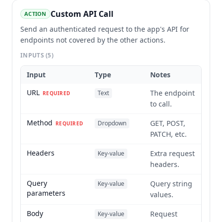
Custom API Call
ACTION
Send an authenticated request to the app's API for
endpoints not covered by the other actions.
INPUTS
(5)
Input
Type
Notes
URL
The endpoint
Text
REQUIRED
to call.
Method
GET, POST,
Dropdown
REQUIRED
PATCH, etc.
Headers
Extra request
Key-value
headers.
Query
Query string
Key-value
parameters
values.
Body
Request
Key-value