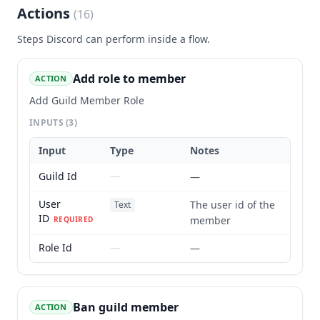
Actions
(
16
)
Steps
Discord
can perform inside a flow.
Add role to member
ACTION
Add Guild Member Role
INPUTS
(3)
Input
Type
Notes
Guild Id
—
—
User
The user id of the
Text
ID
member
REQUIRED
Role Id
—
—
Ban guild member
ACTION