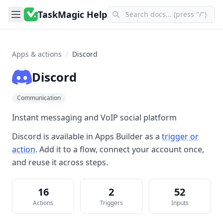
TaskMagic Help
Apps & actions
/
Discord
Discord
Communication
Instant messaging and VoIP social platform
Discord
is available in
Apps Builder
as a
trigger or
action
. Add it to a flow, connect your account once,
and reuse it across steps.
16
2
52
Actions
Triggers
Inputs