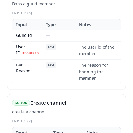
Bans a guild member
INPUTS
(3)
Input
Type
Notes
Guild Id
—
—
User
The user id of the
Text
ID
member
REQUIRED
Ban
The reason for
Text
Reason
banning the
member
Create channel
ACTION
create a channel
INPUTS
(2)
Input
Type
Notes