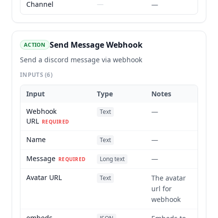
Channel
—
—
Send Message Webhook
ACTION
Send a discord message via webhook
INPUTS
(6)
Input
Type
Notes
Webhook
—
Text
URL
REQUIRED
Name
—
Text
Message
—
Long text
REQUIRED
Avatar URL
The avatar
Text
url for
webhook
embeds