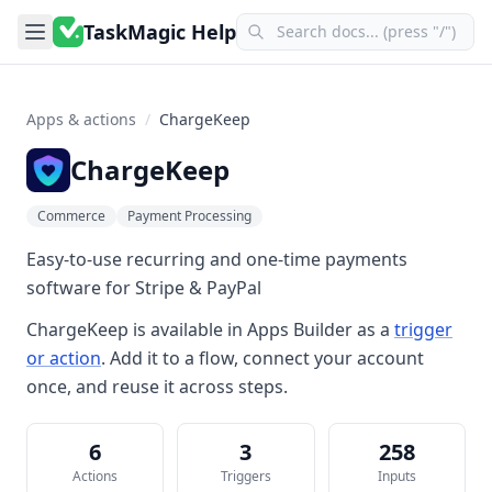
TaskMagic Help
Apps & actions
/
ChargeKeep
ChargeKeep
Commerce
Payment Processing
Easy-to-use recurring and one-time payments
software for Stripe & PayPal
ChargeKeep
is available in
Apps Builder
as a
trigger
or action
. Add it to a flow, connect your account
once, and reuse it across steps.
6
3
258
Actions
Triggers
Inputs