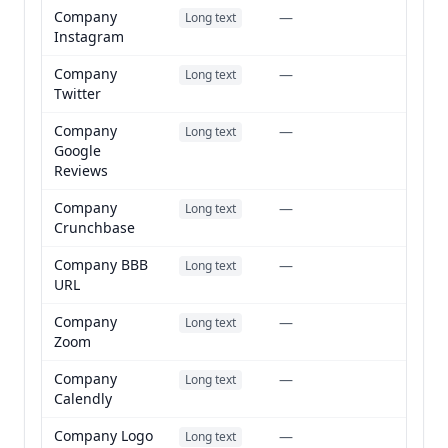
Company
—
Long text
Instagram
Company
—
Long text
Twitter
Company
—
Long text
Google
Reviews
Company
—
Long text
Crunchbase
Company BBB
—
Long text
URL
Company
—
Long text
Zoom
Company
—
Long text
Calendly
Company Logo
—
Long text