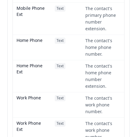
Mobile Phone
The contact's
Text
Ext
primary phone
number
extension.
Home Phone
The contact's
Text
home phone
number.
Home Phone
The contact's
Text
Ext
home phone
number
extension.
Work Phone
The contact's
Text
work phone
number.
Work Phone
The contact's
Text
Ext
work phone
number