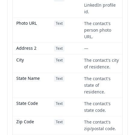
LinkedIn profile
id.
Photo URL
The contact's
Text
person photo
URL.
Address 2
—
Text
City
The contact's city
Text
of residence.
State Name
The contact's
Text
state of
residence.
State Code
The contact's
Text
state code.
Zip Code
The contact's
Text
zip/postal code.