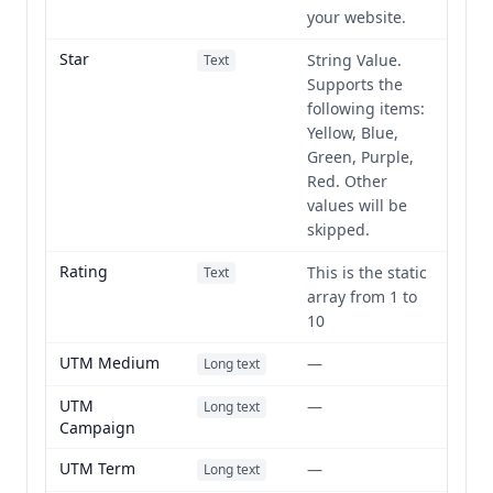
your website.
Star
String Value.
Text
Supports the
following items:
Yellow, Blue,
Green, Purple,
Red. Other
values will be
skipped.
Rating
This is the static
Text
array from 1 to
10
UTM Medium
—
Long text
UTM
—
Long text
Campaign
UTM Term
—
Long text