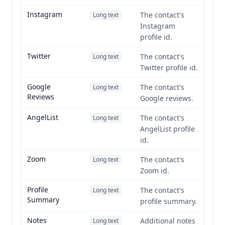
Instagram
The contact's
Long text
Instagram
profile id.
Twitter
The contact's
Long text
Twitter profile id.
Google
The contact's
Long text
Reviews
Google reviews.
AngelList
The contact's
Long text
AngelList profile
id.
Zoom
The contact's
Long text
Zoom id.
Profile
The contact's
Long text
Summary
profile summary.
Notes
Additional notes
Long text