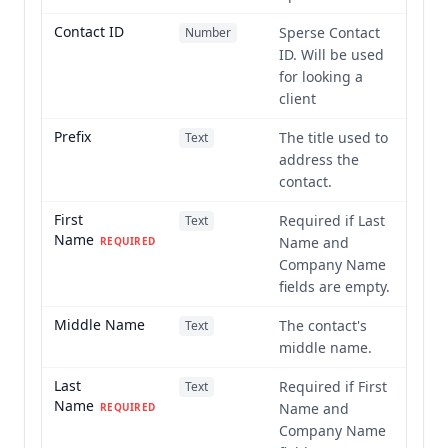
Contact ID
Sperse Contact
Number
ID. Will be used
for looking a
client
Prefix
The title used to
Text
address the
contact.
First
Required if Last
Text
Name
Name and
REQUIRED
Company Name
fields are empty.
Middle Name
The contact's
Text
middle name.
Last
Required if First
Text
Name
Name and
REQUIRED
Company Name