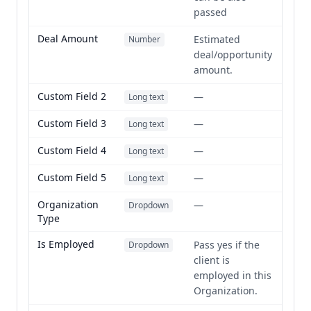
passed
Deal Amount
Estimated
Number
deal/opportunity
amount.
Custom Field 2
—
Long text
Custom Field 3
—
Long text
Custom Field 4
—
Long text
Custom Field 5
—
Long text
Organization
—
Dropdown
Type
Is Employed
Pass yes if the
Dropdown
client is
employed in this
Organization.