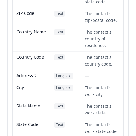
state code.
ZIP Code
The contact's
Text
zip/postal code.
Country Name
The contact's
Text
country of
residence.
Country Code
The contact's
Text
country code.
Address 2
—
Long text
City
The contact's
Long text
work city.
State Name
The contact's
Text
work state.
State Code
The contact's
Text
work state code.