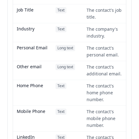
Job Title
The contact's job
Text
title.
Industry
The company's
Text
industry.
Personal Email
The contact's
Long text
personal email.
Other email
The contact's
Long text
additional email.
Home Phone
The contact's
Text
home phone
number.
Mobile Phone
The contact's
Text
mobile phone
number.
LinkedIn
The contact's
Text