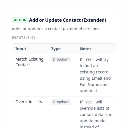
Add or Update Contact (Extended)
ACTION
Adds or updates a contact (extended version)
INPUTS
(147)
Input
Type
Notes
Match Existing
If "Yes", will try
Dropdown
Contact
to find an
existing record
using Email and
Full Name and
update it.
Override Lists
If "Yes", will
Dropdown
override lists of
contact details in
update mode
instead of