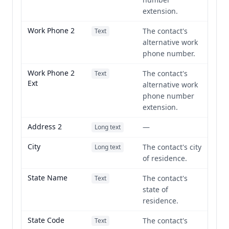
extension.
Work Phone 2
The contact's
Text
alternative work
phone number.
Work Phone 2
The contact's
Text
Ext
alternative work
phone number
extension.
Address 2
—
Long text
City
The contact's city
Long text
of residence.
State Name
The contact's
Text
state of
residence.
State Code
The contact's
Text