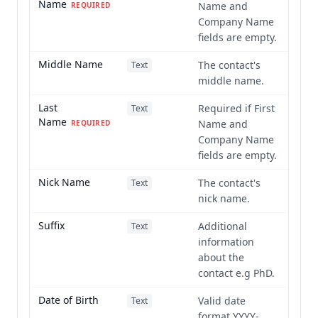
Name
Name and
REQUIRED
Company Name
fields are empty.
Middle Name
The contact's
Text
middle name.
Last
Required if First
Text
Name
Name and
REQUIRED
Company Name
fields are empty.
Nick Name
The contact's
Text
nick name.
Suffix
Additional
Text
information
about the
contact e.g PhD.
Date of Birth
Valid date
Text
format YYYY-