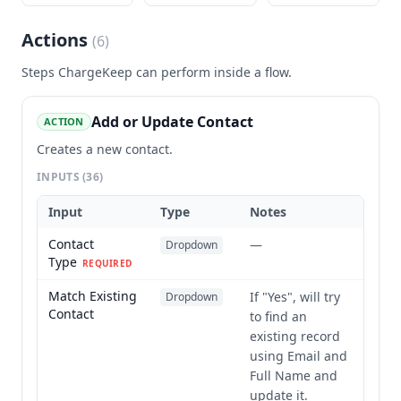
Actions
(
6
)
Steps
ChargeKeep
can perform inside a flow.
Add or Update Contact
ACTION
Creates a new contact.
INPUTS
(36)
Input
Type
Notes
Contact
—
Dropdown
Type
REQUIRED
Match Existing
If "Yes", will try
Dropdown
Contact
to find an
existing record
using Email and
Full Name and
update it.