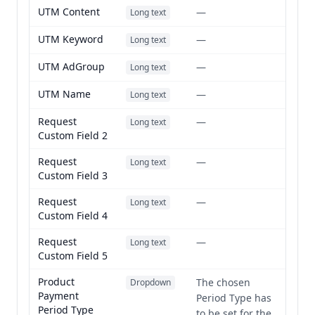
UTM Content
—
Long text
UTM Keyword
—
Long text
UTM AdGroup
—
Long text
UTM Name
—
Long text
Request
—
Long text
Custom Field 2
Request
—
Long text
Custom Field 3
Request
—
Long text
Custom Field 4
Request
—
Long text
Custom Field 5
Product
The chosen
Dropdown
Payment
Period Type has
Period Type
to be set for the