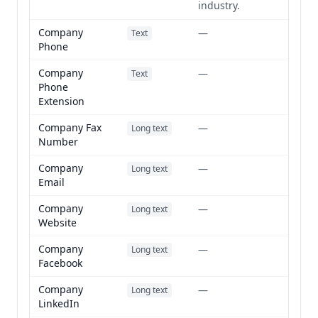
industry.
Company
—
Text
Phone
Company
—
Text
Phone
Extension
Company Fax
—
Long text
Number
Company
—
Long text
Email
Company
—
Long text
Website
Company
—
Long text
Facebook
Company
—
Long text
LinkedIn