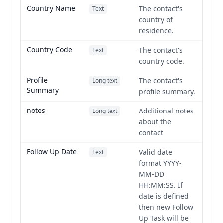
Country Name
The contact's
Text
country of
residence.
Country Code
The contact's
Text
country code.
Profile
The contact's
Long text
Summary
profile summary.
notes
Additional notes
Long text
about the
contact
Follow Up Date
Valid date
Text
format YYYY-
MM-DD
HH:MM:SS. If
date is defined
then new Follow
Up Task will be