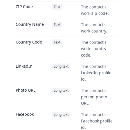
ZIP Code
The contact's
Text
work zip code.
Country Name
The contact's
Text
work country.
Country Code
The contact's
Text
work country
code.
LinkedIn
The contact's
Long text
LinkedIn profile
id.
Photo URL
The contact's
Long text
person photo
URL.
Facebook
The contact's
Long text
Facebook profile
id.