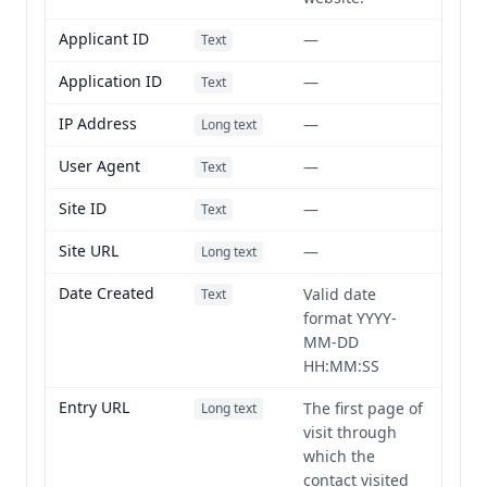
Applicant ID
—
Text
Application ID
—
Text
IP Address
—
Long text
User Agent
—
Text
Site ID
—
Text
Site URL
—
Long text
Date Created
Valid date
Text
format YYYY-
MM-DD
HH:MM:SS
Entry URL
The first page of
Long text
visit through
which the
contact visited