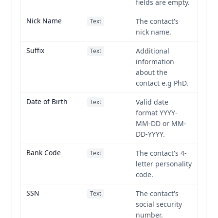
fields are empty.
Nick Name
The contact's
Text
nick name.
Suffix
Additional
Text
information
about the
contact e.g PhD.
Date of Birth
Valid date
Text
format YYYY-
MM-DD or MM-
DD-YYYY.
Bank Code
The contact's 4-
Text
letter personality
code.
SSN
The contact's
Text
social security
number.