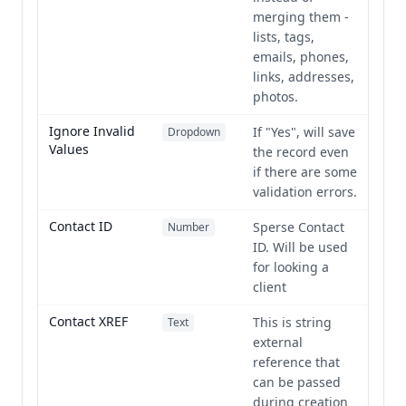
merging them -
lists, tags,
emails, phones,
links, addresses,
photos.
Ignore Invalid
If "Yes", will save
Dropdown
Values
the record even
if there are some
validation errors.
Contact ID
Sperse Contact
Number
ID. Will be used
for looking a
client
Contact XREF
This is string
Text
external
reference that
can be passed
during creation