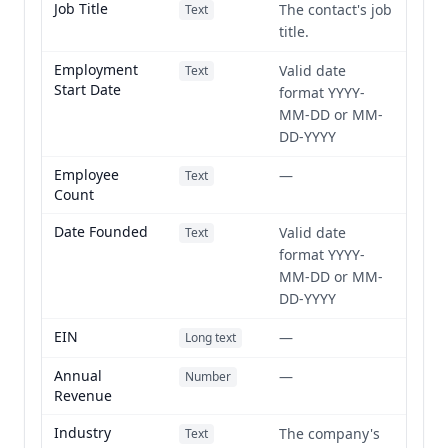
Job Title
The contact's job
Text
title.
Employment
Valid date
Text
Start Date
format YYYY-
MM-DD or MM-
DD-YYYY
Employee
—
Text
Count
Date Founded
Valid date
Text
format YYYY-
MM-DD or MM-
DD-YYYY
EIN
—
Long text
Annual
—
Number
Revenue
Industry
The company's
Text