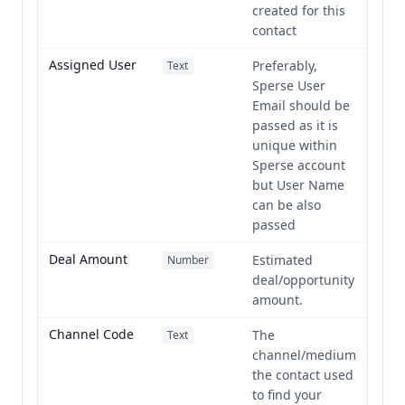
created for this
contact
Assigned User
Preferably,
Text
Sperse User
Email should be
passed as it is
unique within
Sperse account
but User Name
can be also
passed
Deal Amount
Estimated
Number
deal/opportunity
amount.
Channel Code
The
Text
channel/medium
the contact used
to find your