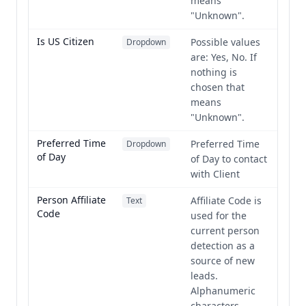
means
"Unknown".
Is US Citizen
Possible values
Dropdown
are: Yes, No. If
nothing is
chosen that
means
"Unknown".
Preferred Time
Preferred Time
Dropdown
of Day
of Day to contact
with Client
Person Affiliate
Affiliate Code is
Text
Code
used for the
current person
detection as a
source of new
leads.
Alphanumeric
characters,