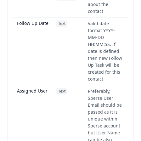
about the
contact
Follow Up Date
Valid date
Text
format YYYY-
MM-DD
HH:MM:SS. If
date is defined
then new Follow
Up Task will be
created for this
contact
Assigned User
Preferably,
Text
Sperse User
Email should be
passed as it is
unique within
Sperse account
but User Name
can be also