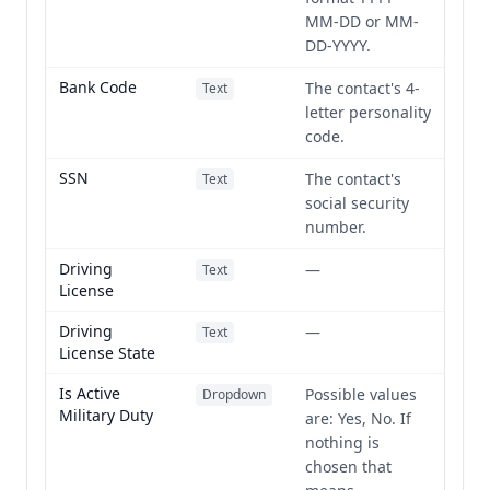
MM-DD or MM-
DD-YYYY.
Bank Code
The contact's 4-
Text
letter personality
code.
SSN
The contact's
Text
social security
number.
Driving
—
Text
License
Driving
—
Text
License State
Is Active
Possible values
Dropdown
Military Duty
are: Yes, No. If
nothing is
chosen that