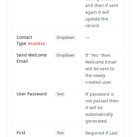
and then if sent
again it will
update the
record.
Contact
—
Dropdown
Type
REQUIRED
Send Welcome
If "Yes" then
Dropdown
Email
Welcome Email
will be sent to
the newly
created user.
User Password
If password is
Text
not passed then
it will be
automatically
generated.
First
Required if Last
Text