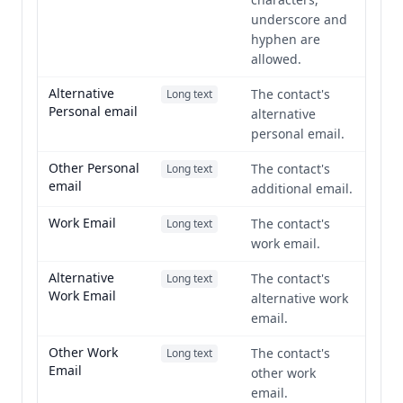
underscore and
hyphen are
allowed.
Alternative
The contact's
Long text
Personal email
alternative
personal email.
Other Personal
The contact's
Long text
email
additional email.
Work Email
The contact's
Long text
work email.
Alternative
The contact's
Long text
Work Email
alternative work
email.
Other Work
The contact's
Long text
Email
other work
email.