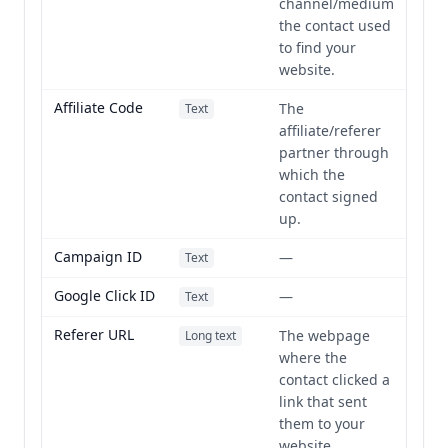
channel/medium
the contact used
to find your
website.
Affiliate Code
The
Text
affiliate/referer
partner through
which the
contact signed
up.
Campaign ID
—
Text
Google Click ID
—
Text
Referer URL
The webpage
Long text
where the
contact clicked a
link that sent
them to your
website.