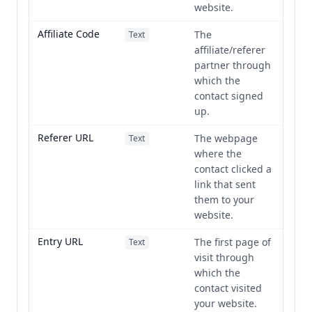
website.
Affiliate Code
The
Text
affiliate/referer
partner through
which the
contact signed
up.
Referer URL
The webpage
Text
where the
contact clicked a
link that sent
them to your
website.
Entry URL
The first page of
Text
visit through
which the
contact visited
your website.