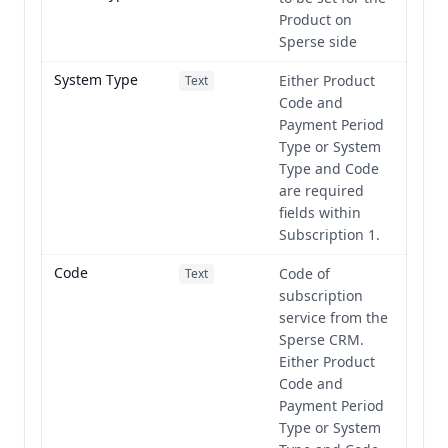
Product on
Sperse side
System Type
Either Product
Text
Code and
Payment Period
Type or System
Type and Code
are required
fields within
Subscription 1.
Code
Code of
Text
subscription
service from the
Sperse CRM.
Either Product
Code and
Payment Period
Type or System