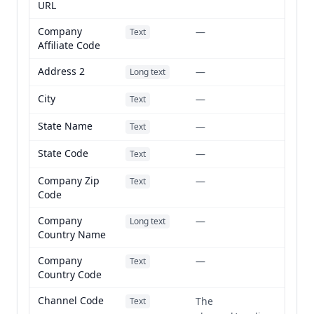
URL
Company
—
Text
Affiliate Code
Address 2
—
Long text
City
—
Text
State Name
—
Text
State Code
—
Text
Company Zip
—
Text
Code
Company
—
Long text
Country Name
Company
—
Text
Country Code
Channel Code
The
Text