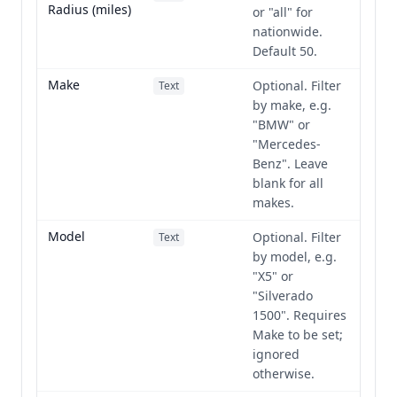
Radius (miles)
or "all" for
nationwide.
Default 50.
Make
Optional. Filter
Text
by make, e.g.
"BMW" or
"Mercedes-
Benz". Leave
blank for all
makes.
Model
Optional. Filter
Text
by model, e.g.
"X5" or
"Silverado
1500". Requires
Make to be set;
ignored
otherwise.