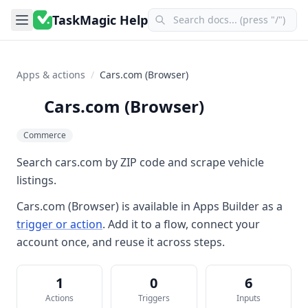
TaskMagic Help
Apps & actions
/
Cars.com (Browser)
Cars.com (Browser)
Commerce
Search cars.com by ZIP code and scrape vehicle
listings.
Cars.com (Browser)
is available in
Apps Builder
as a
trigger or action
. Add it to a flow, connect your
account once, and reuse it across steps.
1
0
6
Actions
Triggers
Inputs