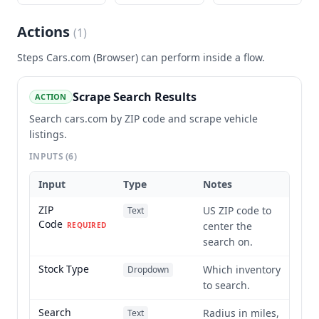
Actions
(
1
)
Steps
Cars.com (Browser)
can perform inside a flow.
Scrape Search Results
ACTION
Search cars.com by ZIP code and scrape vehicle
listings.
INPUTS
(6)
Input
Type
Notes
ZIP
US ZIP code to
Text
Code
center the
REQUIRED
search on.
Stock Type
Which inventory
Dropdown
to search.
Search
Radius in miles,
Text